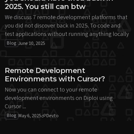
2025. You still can btw
We discuss 7 remote development platforms that
you did not discover back in 2025. To code and
test applications without running anything locally
Blog
June 10, 2025
Remote Development
Environments with Cursor?
Now you can connect to your remote
development environments on Diploi using
Cursor ...
Blog
May 6, 2025
Dev.to