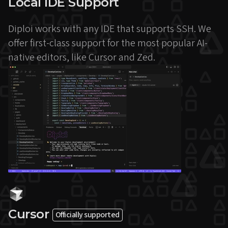
Local IDE Support
Diploi works with any IDE that supports SSH. We
offer first-class support for the most popular AI-
native editors, like Cursor and Zed.
Cursor
Officially supported