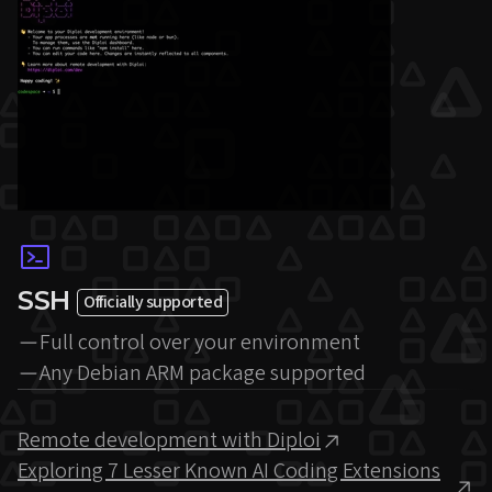
SSH
Officially supported
Full control over your environment
Any Debian ARM package supported
Remote development with Diploi
Exploring 7 Lesser Known AI Coding Extensions