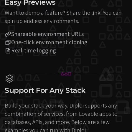
Easy Previews
Want to demo a feature? Share the link. You can
spin up endless environments.
Shareable environment URLs
One-click environment cloning
Real-time logging
Support For Any Stack
Build your stack your way. Diploi supports any
combination of services, from Lovable apps to
databases, APIs, and more. Below are a few
examples you can run with Diploi.