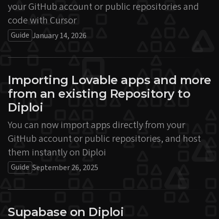
your GitHub account or public repositories and
code with Cursor
Guide
January 14, 2026
Importing Lovable apps and more
from an existing Repository to
Diploi
You can now import apps directly from your
GitHub account or public repositories, and host
them instantly on Diploi
Guide
September 26, 2025
Supabase on Diploi