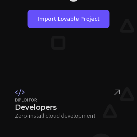
Import Lovable Project
DIPLOI FOR
Developers
Zero-install cloud development