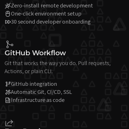
Zero-install remote development
One-click environment setup
30 second developer onboarding
GitHub Workflow
Git that works the way you do. Pull requests,
Actions, or plain CLI.
GitHub integration
Automatic Git, CI/CD, SSL
Infrastructure as code