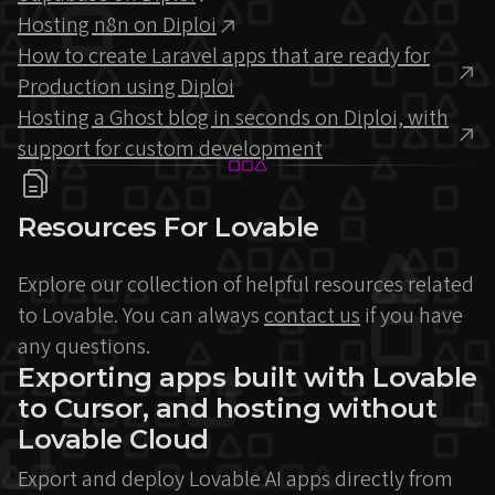
Hosting n8n on Diploi
How to create Laravel apps that are ready for
Production using Diploi
Hosting a Ghost blog in seconds on Diploi, with
support for custom development
Resources For Lovable
Explore our collection of helpful resources related
to Lovable. You can always
contact us
if you have
any questions.
Exporting apps built with Lovable
to Cursor, and hosting without
Lovable Cloud
Export and deploy Lovable AI apps directly from