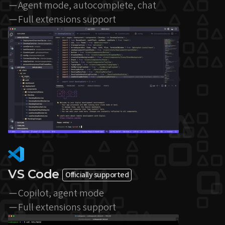
Agent mode, autocomplete, chat
Full extensions support
VS Code
Officially supported
Copilot, agent mode
Full extensions support