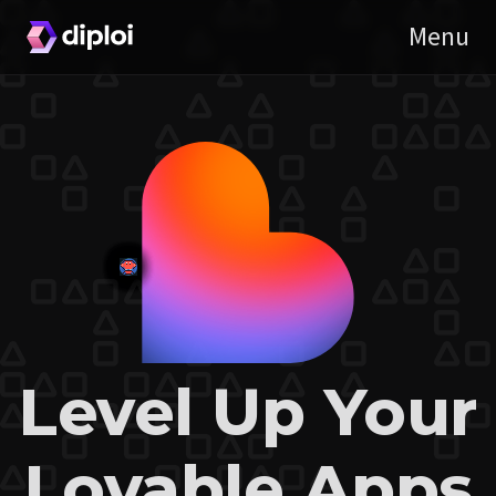
Level Up Your
Lovable Apps