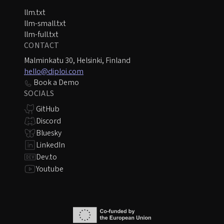
llm.txt
llm-small.txt
llm-full.txt
CONTACT
Malminkatu 30, Helsinki, Finland
hello@diploi.com
Book a Demo
SOCIALS
GitHub
Discord
Bluesky
LinkedIn
Dev.to
Youtube