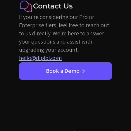
Contact Us
If you're considering our Pro or
Enterprise tiers, feel free to reach out
to us directly. We're here to answer
your questions and assist with
upgrading your account.
hello@diploi.com
Book a Demo