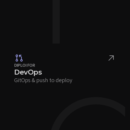
DIPLOI FOR
DevOps
GitOps & push to deploy