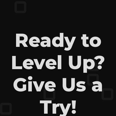
Ready to
Level Up?
Give Us a
Try!