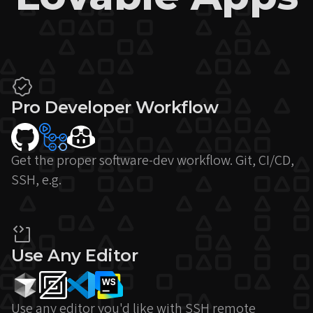
Pro Developer Workflow
Get the proper software-dev workflow. Git, CI/CD,
SSH, e.g.
Use Any Editor
Use any editor you'd like with SSH remote