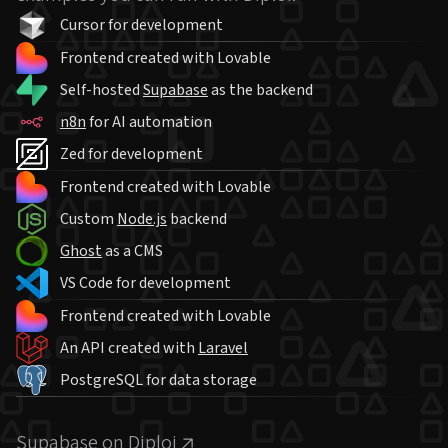
Cursor for development
Frontend created with Lovable
Self-hosted
Supabase
as the backend
n8n
for AI automation
Zed for development
Frontend created with Lovable
Custom
Node.js
backend
Ghost
as a CMS
VS Code for development
Frontend created with Lovable
An API created with
Laravel
PostgreSQL for data storage
Supabase on Diploi