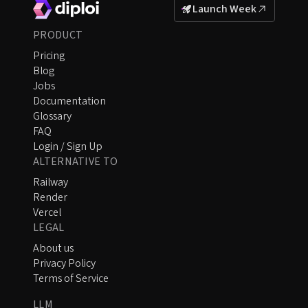
Launch Week
PRODUCT
Pricing
Blog
Jobs
Documentation
Glossary
FAQ
Login / Sign Up
ALTERNATIVE TO
Railway
Render
Vercel
LEGAL
About us
Privacy Policy
Terms of Service
LLM