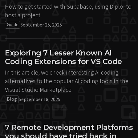
How to get started with Supabase, using Diploi to
host a project.
Guide
September 25, 2025
Exploring 7 Lesser Known AI
Coding Extensions for VS Code
In this article, we check interesting AI coding
alternatives to the popular AI coding tools in the
Visual Studio Marketplace
Blog
September 18, 2025
7 Remote Development Platforms
you should have tried back in