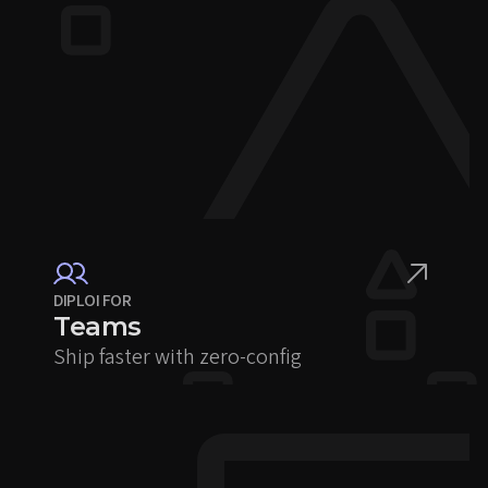
DIPLOI FOR
Teams
Ship faster with zero-config