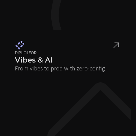
DIPLOI FOR
Vibes & AI
From vibes to prod with zero-config