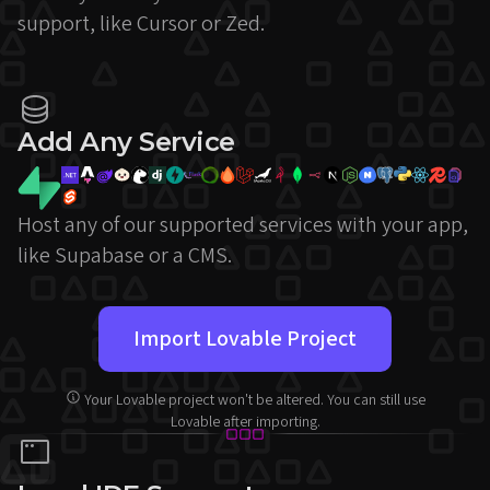
support, like Cursor or Zed.
Add Any Service
Host any of our supported services with your app,
like Supabase or a CMS.
Import Lovable Project
Your Lovable project won't be altered. You can still use
Lovable after importing.