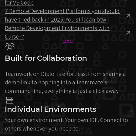
for VS Code
7 Remote Development Platforms you should
have tried back in 2025. You still can btw
Remote Development Environments with
Cursor?
Built for Collaboration
Teamwork on Diploi is effortless. From sharing a
demo link to hopping into a teammate's
command line, everything is just a click away.
Individual Environments
Your own environment. Your own IDE. Connect to
others whenever you need to.