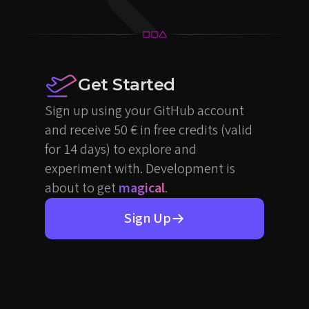
Get Started
Sign up using your GitHub account
and receive 50 € in free credits (valid
for 14 days) to explore and
experiment with. Development is
about to get
magical
.
Sign Up