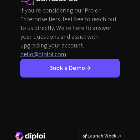
If you're considering our Pro or
Enterprise tiers, feel free to reach out
to us directly. We're here to answer
your questions and assist with
upgrading your account.
hello@diploi.com
Book a Demo
Launch Week