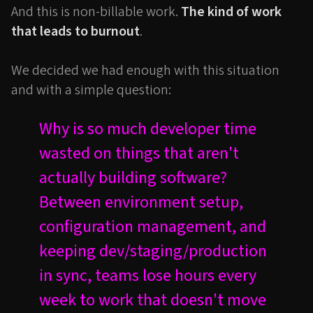
And this is non-billable work.
The kind of work
that leads to burnout
.
We decided we had enough with this situation
and with a simple question:
Why is so much developer time
wasted on things that aren't
actually building software?
Between environment setup,
configuration management, and
keeping dev/staging/production
in sync, teams lose hours every
week to work that doesn't move