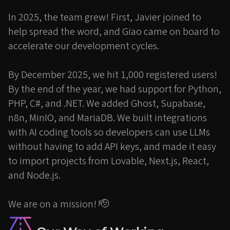
In 2025, the team grew! First, Javier joined to
help spread the word, and Giao came on board to
accelerate our development cycles.
By December 2025, we hit 1,000 registered users!
By the end of the year, we had support for Python,
PHP, C#, and .NET. We added Ghost, Supabase,
n8n, MinIO, and MariaDB. We built integrations
with AI coding tools so developers can use LLMs
without having to add API keys, and made it easy
to import projects from Lovable, Next.js, React,
and Node.js.
We are on a mission! 🫡