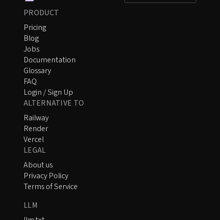
PRODUCT
Pricing
Blog
Jobs
Documentation
Glossary
FAQ
Login / Sign Up
ALTERNATIVE TO
Railway
Render
Vercel
LEGAL
About us
Privacy Policy
Terms of Service
LLM