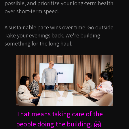
possible, and prioritize your long-term health
over short-term speed.
A sustainable pace wins over time. Go outside.
Take your evenings back. We're building
something for the long haul.
That means taking care of the
people doing the building. 🤗