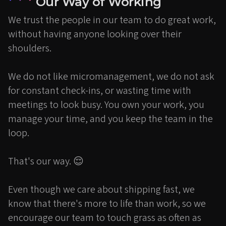
Our Way of Working
We trust the people in our team to do great work,
without having anyone looking over their
shoulders.
We do not like micromanagement, we do not ask
for constant check-ins, or wasting time with
meetings to look busy. You own your work, you
manage your time, and you keep the team in the
loop.
That's our way. 😌
Even though we care about shipping fast, we
know that there's more to life than work, so we
encourage our team to touch grass as often as