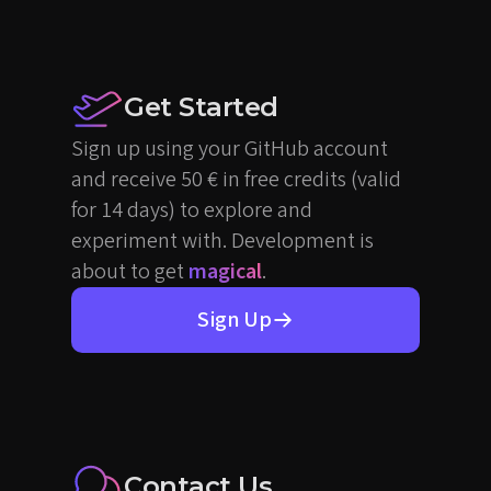
Get Started
Sign up using your GitHub account
and receive 50 € in free credits (valid
for 14 days) to explore and
experiment with. Development is
about to get
magical
.
Sign Up
Contact Us