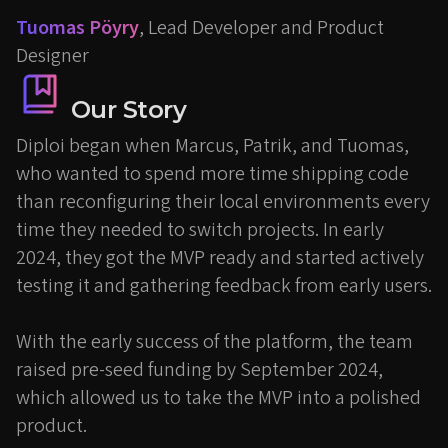
Tuomas Pöyry
, Lead Developer and Product
Designer
Our Story
Diploi began when Marcus, Patrik, and Tuomas,
who wanted to spend more time shipping code
than reconfiguring their local environments every
time they needed to switch projects. In early
2024, they got the MVP ready and started actively
testing it and gathering feedback from early users.
With the early success of the platform, the team
raised pre-seed funding by September 2024,
which allowed us to take the MVP into a polished
product.