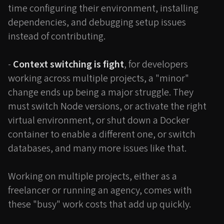
time configuring their environment, installing
dependencies, and debugging setup issues
instead of contributing.
-
Context switching is fight
, for developers
working across multiple projects, a "minor"
change ends up being a major struggle. They
must switch Node versions, or activate the right
virtual environment, or shut down a Docker
container to enable a different one, or switch
databases, and many more issues like that.
Working on multiple projects, either as a
freelancer or running an agency, comes with
these "busy" work costs that add up quickly.