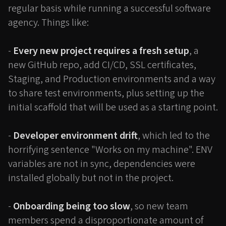
regular basis while running a successful software
agency. Things like:
-
Every new project requires a fresh setup
, a
new GitHub repo, add CI/CD, SSL certificates,
Staging, and Production environments and a way
to share test environments, plus setting up the
initial scaffold that will be used as a starting point.
-
Developer environment drift
, which led to the
horrifying sentence "Works on my machine". ENV
variables are not in sync, dependencies were
installed globally but not in the project.
-
Onboarding being too slow
, so new team
members spend a disproportionate amount of