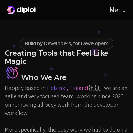
Build by Developers, for Developers
Creating Tools that Feel Like
Magic
Who We Are
Happily based in
Helsinki, Finland
🇫🇮, we are an
agile and very focused team, working since 2023
on removing all busy work from the developer
workflow.
More specifically, the busy work we had to do on a