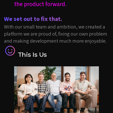
the product forward.
We set out to fix that.
With our small team and ambition, we created a
platform we are proud of, fixing our own problem
and making development much more enjoyable.
This Is Us