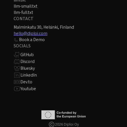
llm.txt
llm-small.txt
llm-full.txt
CONTACT
Malminkatu 30, Helsinki, Finland
hello@diploi.com
Book a Demo
SOCIALS
GitHub
Discord
Bluesky
LinkedIn
Dev.to
Youtube
2026 Diploi Oy