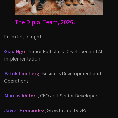
The Diploi Team, 2026!
From left to right:
Giao Ngo
, Junior Full-stack Developer and AI
implementation
Patrik Lindberg
, Business Development and
Operations
Marcus Ahlfors
, CEO and Senior Developer
Javier Hernandez
, Growth and DevRel