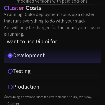
modified versions with paid add-ons.
Cluster
Costs
A running Diploi deployment spins up a cluster
that runs everything to do with your stack.
You will only be charged for the hours your cluster
is running.
I want to use Diploi for
Development
Testing
Production
Assuming a developer uses the environment 7 hours / workday.
Cluster