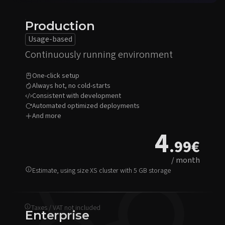
Production
Usage-based
Continuously running environment
One-click setup
Always hot, no cold-starts
Consistent with development
Automated optimized deployments
And more
4
.99
€
/ month
Estimate, using size XS cluster with 5 GB storage
Taxes / VAT not included
Enterprise