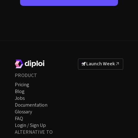
Launch Week
PRODUCT
Pricing
Blog
Jobs
Documentation
Glossary
FAQ
Login / Sign Up
ALTERNATIVE TO