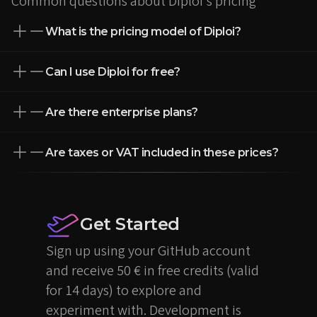
Common questions about Diploi's pricing
What is the pricing model of Diploi?
Can I use Diploi for free?
Are there enterprise plans?
Are taxes or VAT included in these prices?
Get Started
Sign up using your GitHub account
and receive 50 € in free credits (valid
for 14 days) to explore and
experiment with. Development is