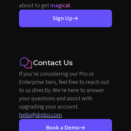
about to get
magical
.
Sign Up
Contact Us
If you're considering our Pro or
Enterprise tiers, feel free to reach out
to us directly. We're here to answer
your questions and assist with
upgrading your account.
hello@diploi.com
Book a Demo