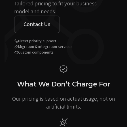
Tailored pricing to fit your business
model and needs
Contact Us
Direct priority support
Migration & integration services
Custom components
What We Don’t Charge For
Our pricing is based on actual usage, not on
artificial limits.