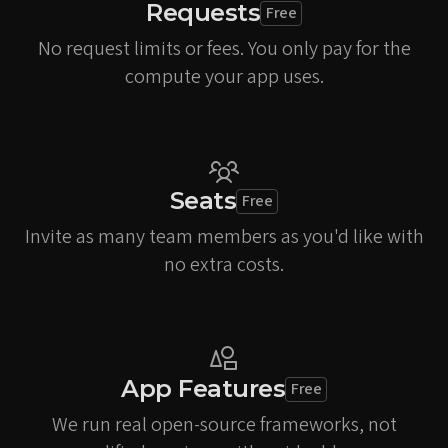
Requests
Free
No request limits or fees. You only pay for the
compute your app uses.
Seats
Free
Invite as many team members as you'd like with
no extra costs.
App Features
Free
We run real open-source frameworks, not