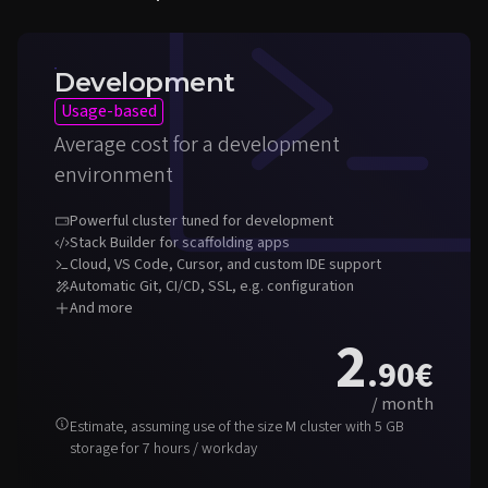
Development
Usage-based
Average cost for a development
environment
Powerful cluster tuned for development
Stack Builder for scaffolding apps
Cloud, VS Code, Cursor, and custom IDE support
Automatic Git, CI/CD, SSL, e.g. configuration
And more
2
.90
€
/ month
Estimate, assuming use of the size M cluster with 5 GB
storage for 7 hours / workday