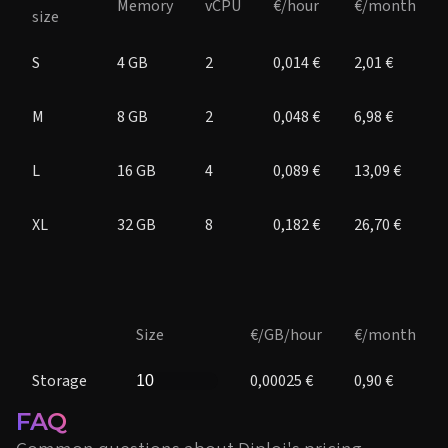
Memory
vCPU
€/hour
€/month
size
S
4 GB
2
0,014 €
2,01 €
M
8 GB
2
0,048 €
6,98 €
L
16 GB
4
0,089 €
13,09 €
XL
32 GB
8
0,182 €
26,70 €
Size
€/GB/hour
€/month
Storage
0,00025 €
0,90 €
FAQ