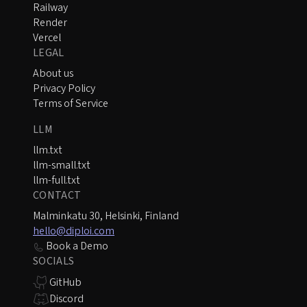
Railway
Render
Vercel
LEGAL
About us
Privacy Policy
Terms of Service
LLM
llm.txt
llm-small.txt
llm-full.txt
CONTACT
Malminkatu 30, Helsinki, Finland
hello@diploi.com
Book a Demo
SOCIALS
GitHub
Discord