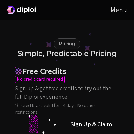
Pricing
Simple, Predictable Pricing
Free Credits
No credit card required
Sign up & get free credits to try out the
full Diploi experience
Credits are valid for 14 days. No other
restrictions.
50
CREDITS
CREDITS
€
Sign Up & Claim