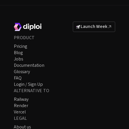
Launch Week
PRODUCT
Pricing
Blog
Jobs
Documentation
Glossary
FAQ
Login / Sign Up
ALTERNATIVE TO
Railway
Render
Vercel
LEGAL
About us