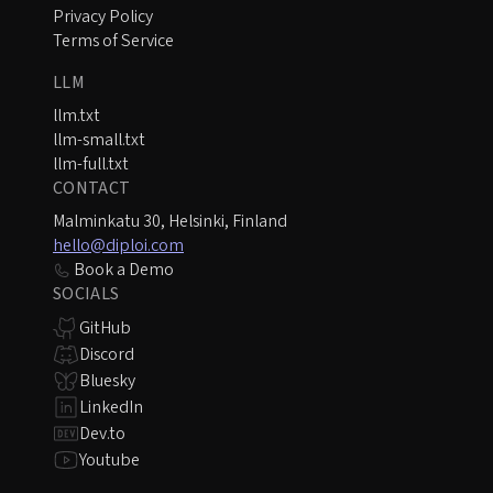
Privacy Policy
Terms of Service
LLM
llm.txt
llm-small.txt
llm-full.txt
CONTACT
Malminkatu 30, Helsinki, Finland
hello@diploi.com
Book a Demo
SOCIALS
GitHub
Discord
Bluesky
LinkedIn
Dev.to
Youtube