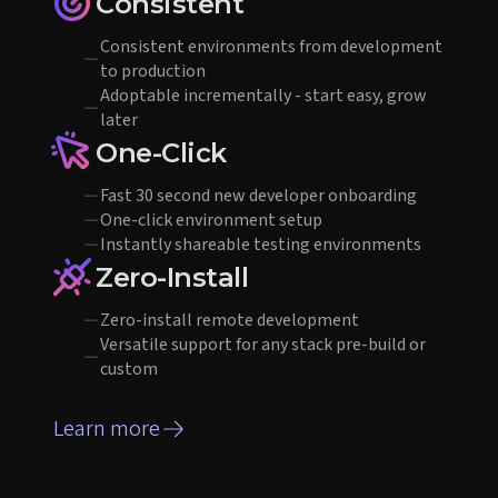
Consistent
Consistent environments from development
to production
Adoptable incrementally - start easy, grow
later
One-Click
Fast 30 second new developer onboarding
One-click environment setup
Instantly shareable testing environments
Zero-Install
Zero-install remote development
Versatile support for any stack pre-build or
custom
Learn more