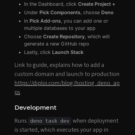
In the Dashboard, click
Create Project +
Under
Pick Components
, choose
Deno
In
Pick Add-ons
, you can add one or
multiple databases to your app
Choose
Create Repository
, which will
generate a new GitHub repo
Lastly, click
Launch Stack
Link to guide, explains how to add a
custom domain and launch to production
https://diploi.com/blog/hosting_deno_ap
ps
Development
Runs
when deployment
deno task dev
is started, which executes your app in