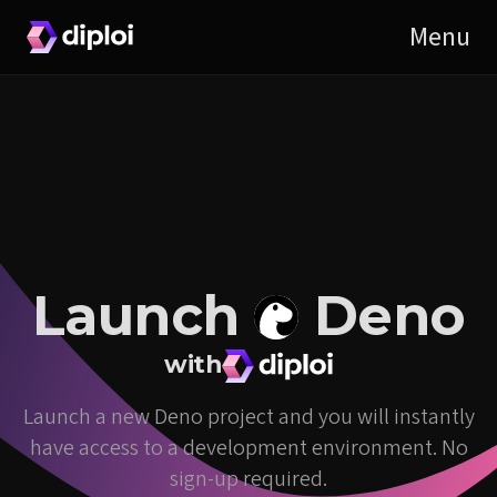
Launch
Deno
with
Launch a new Deno project and you will instantly
have access to a development environment. No
sign-up required.