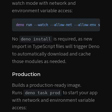
watch mode with network and
environment variable access:
deno
 run
 --watch
 --allow-net
 --allow-env
 src/mai
No
is required, as new
deno install
import in TypeScript files will trigger Deno
to automatically download and cache
those modules as needed.
Production
Builds a production-ready image.
Runs
to start your app
deno task prod
with network and environment variable
access: