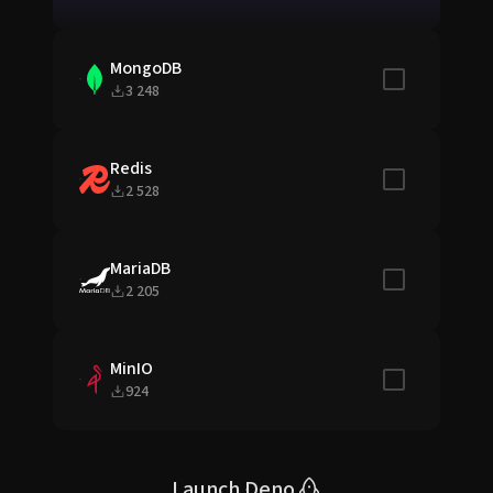
MongoDB
Include in sta
3 248
Redis
Include in sta
2 528
MariaDB
Include in sta
2 205
MinIO
Include in sta
924
Launch Deno