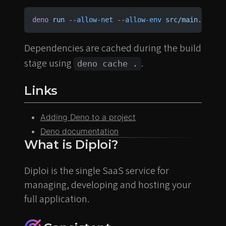
deno
 run
 --allow-net
 --allow-env
 src/main.ts
Dependencies are cached during the build
stage using
.
deno cache .
Links
Adding Deno to a project
Deno documentation
What is Diploi?
Diploi is the single SaaS service for
managing, developing and hosting your
full application.