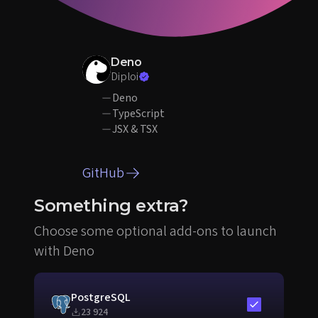
Deno
Diploi
Deno
TypeScript
JSX & TSX
GitHub
Something extra?
Choose some optional add-ons to launch
with Deno
PostgreSQL
Include in sta
23 924