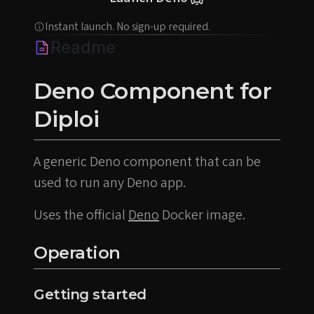
Instant launch. No sign-up required.
Readme
Deno Component for
Diploi
A generic Deno component that can be
used to run any Deno app.
Uses the official
Deno
Docker image.
Operation
Getting started