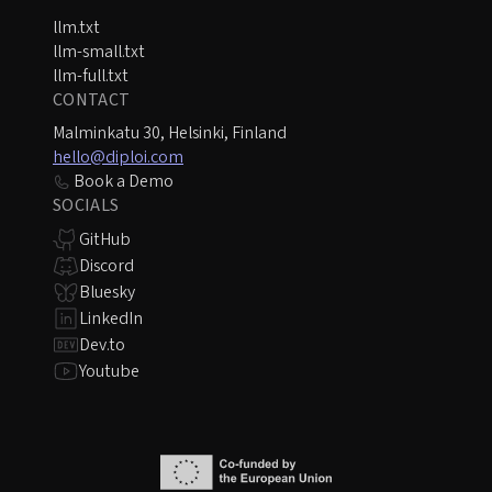
llm.txt
llm-small.txt
llm-full.txt
CONTACT
Malminkatu 30, Helsinki, Finland
hello@diploi.com
Book a Demo
SOCIALS
GitHub
Discord
Bluesky
LinkedIn
Dev.to
Youtube