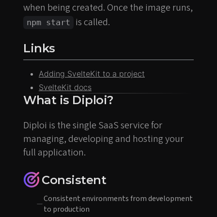
when being created. Once the image runs,
is called.
npm start
Links
Adding SvelteKit to a project
SvelteKit docs
What is Diploi?
Diploi is the single SaaS service for
managing, developing and hosting your
full application.
Consistent
Consistent environments from development
to production