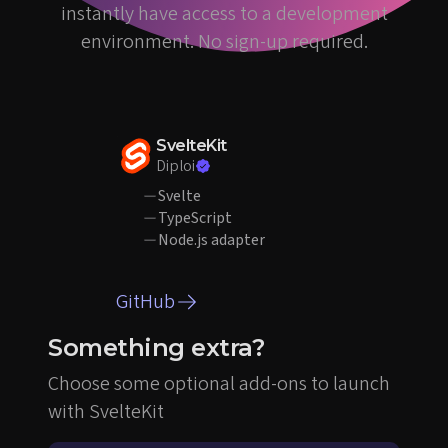
instantly have access to a development
environment. No sign-up required.
SvelteKit
Diploi
Svelte
TypeScript
Node.js adapter
GitHub
Something extra?
Choose some optional add-ons to launch
with SvelteKit