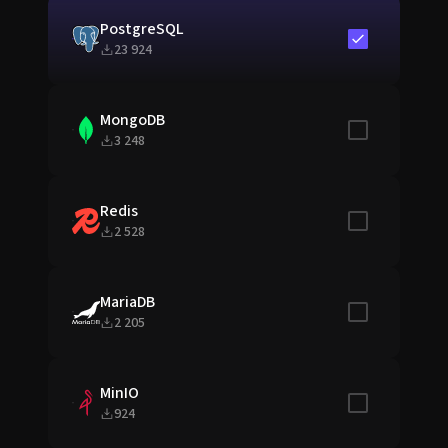
PostgreSQL
Include in sta
23 924
MongoDB
Include in sta
3 248
Redis
Include in sta
2 528
MariaDB
Include in sta
2 205
MinIO
Include in sta
924