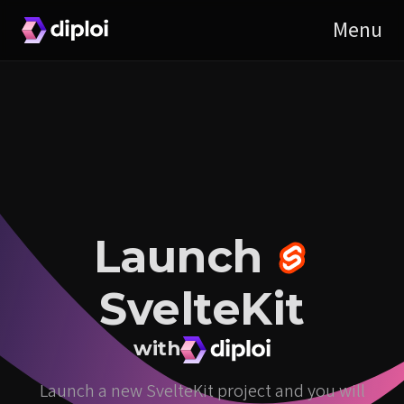
Launch
SvelteKit
with
Launch a new SvelteKit project and you will