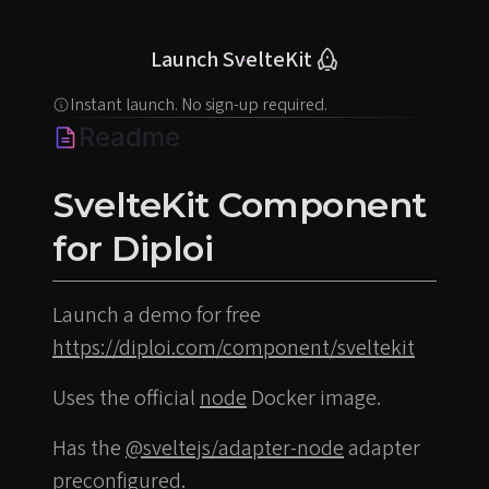
Launch SvelteKit
Instant launch. No sign-up required.
Readme
SvelteKit Component
for Diploi
Launch a demo for free
https://diploi.com/component/sveltekit
Uses the official
node
Docker image.
Has the
@sveltejs/adapter-node
adapter
preconfigured.