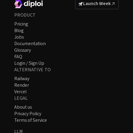
Launch Week
PRODUCT
Pricing
Blog
Jobs
Documentation
Glossary
FAQ
Login / Sign Up
ALTERNATIVE TO
Railway
Render
Vercel
LEGAL
About us
Privacy Policy
Terms of Service
LLM