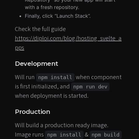
with a fresh repository.
Finally, click “Launch Stack”.
Check the full guide
https://diploi.com/blog/hosting_svelte_a
pps
Development
Will run
when component
npm install
is first initialized, and
npm run dev
when deployment is started.
Production
Will build a production ready image.
Image runs
&
npm install
npm build