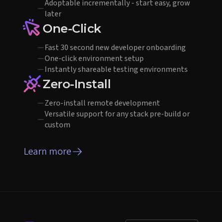
Adoptable incrementally - start easy, grow
later
One-Click
Fast 30 second new developer onboarding
One-click environment setup
Instantly shareable testing environments
Zero-Install
Zero-install remote development
Versatile support for any stack pre-build or
custom
Learn more