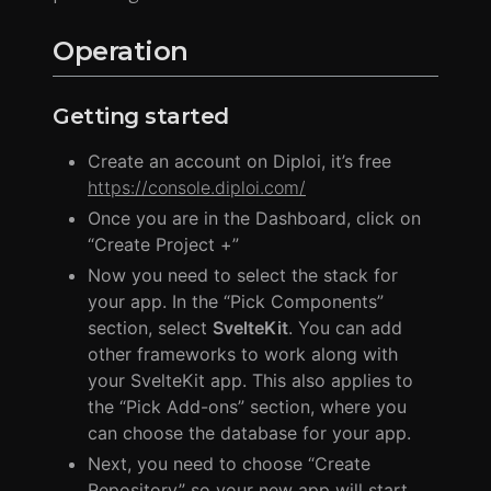
Operation
Getting started
Create an account on Diploi, it’s free
https://console.diploi.com/
Once you are in the Dashboard, click on
“Create Project +”
Now you need to select the stack for
your app. In the “Pick Components”
section, select
SvelteKit
. You can add
other frameworks to work along with
your SvelteKit app. This also applies to
the “Pick Add-ons” section, where you
can choose the database for your app.
Next, you need to choose “Create
Repository” so your new app will start