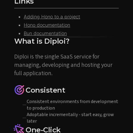
Links
Adding Hono to a project
Hono documentation
Bun documentation
What is Diploi?
Diploi is the single SaaS service for
managing, developing and hosting your
full application.
Consistent
Consistent environments from development
to production
Adoptable incrementally - start easy, grow
later
One-Click