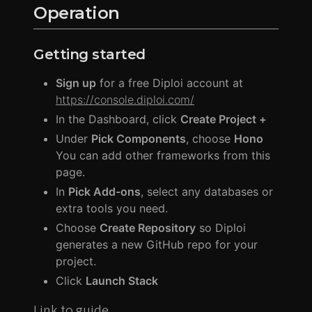
Operation
Getting started
Sign up
for a free Diploi account at
https://console.diploi.com/
In the Dashboard, click
Create Project +
Under
Pick Components
, choose
Hono
You can add other frameworks from this
page.
In
Pick Add-ons
, select any databases or
extra tools you need.
Choose
Create Repository
so Diploi
generates a new GitHub repo for your
project.
Click
Launch Stack
Link to guide