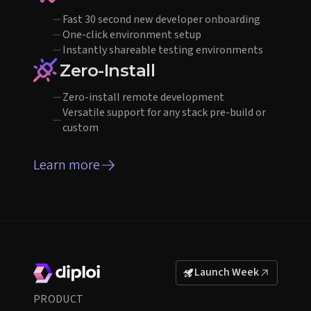
Fast 30 second new developer onboarding
One-click environment setup
Instantly shareable testing environments
Zero-Install
Zero-install remote development
Versatile support for any stack pre-build or
custom
Learn more
Launch Week
PRODUCT