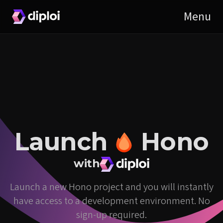
Launch
Hono
with
Launch a new Hono project and you will instantly
have access to a development environment. No
sign-up required.