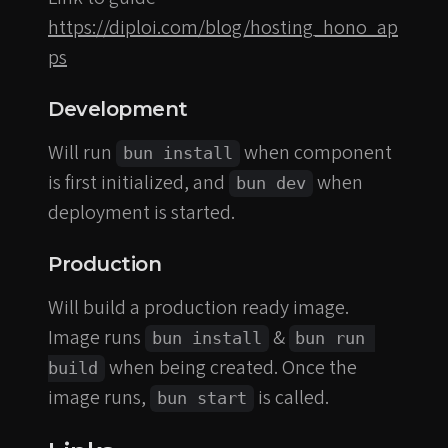
https://diploi.com/blog/hosting_hono_ap
ps
Development
Will run
when component
bun install
is first initialized, and
when
bun dev
deployment is started.
Production
Will build a production ready image.
Image runs
&
bun install
bun run 
when being created. Once the
build
image runs,
is called.
bun start