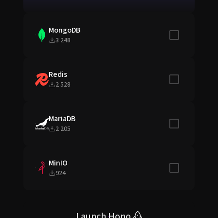
MongoDB
Include in sta
3 248
Redis
Include in sta
2 528
MariaDB
Include in sta
2 205
MinIO
Include in sta
924
Launch Hono