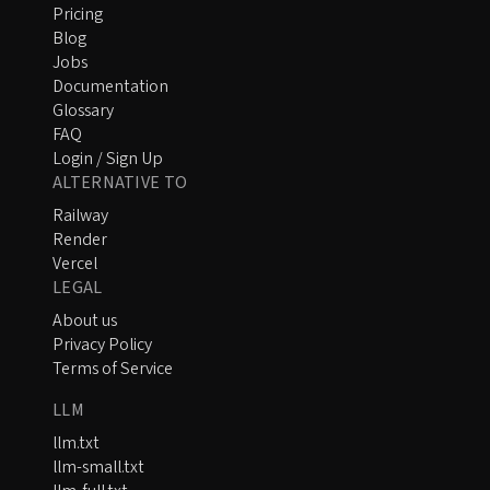
Pricing
Blog
Jobs
Documentation
Glossary
FAQ
Login / Sign Up
ALTERNATIVE TO
Railway
Render
Vercel
LEGAL
About us
Privacy Policy
Terms of Service
LLM
llm.txt
llm-small.txt