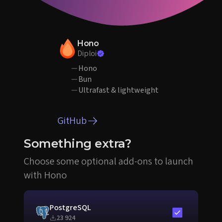
Hono
Diploi
Hono
Bun
Ultrafast & lightweight
GitHub
Something extra?
Choose some optional add-ons to launch
with Hono
PostgreSQL
Include in sta
23 924