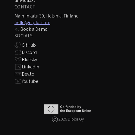
llm-full.txt
CONTACT
Malminkatu 30, Helsinki, Finland
hello@diploi.com
Book a Demo
SOCIALS
GitHub
Discord
Bluesky
LinkedIn
Dev.to
Youtube
2026 Diploi Oy