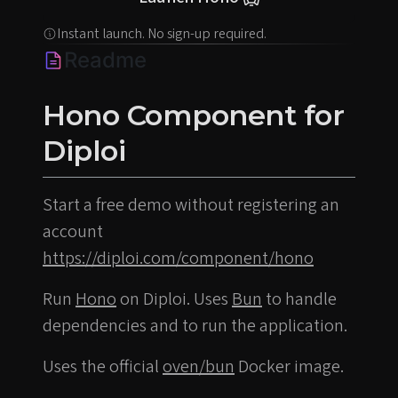
Instant launch. No sign-up required.
Readme
Hono Component for
Diploi
Start a free demo without registering an
account
https://diploi.com/component/hono
Run
Hono
on Diploi. Uses
Bun
to handle
dependencies and to run the application.
Uses the official
oven/bun
Docker image.