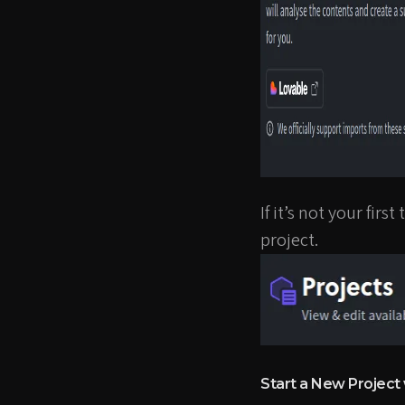
If it’s not your fir
project.
Start a New Project