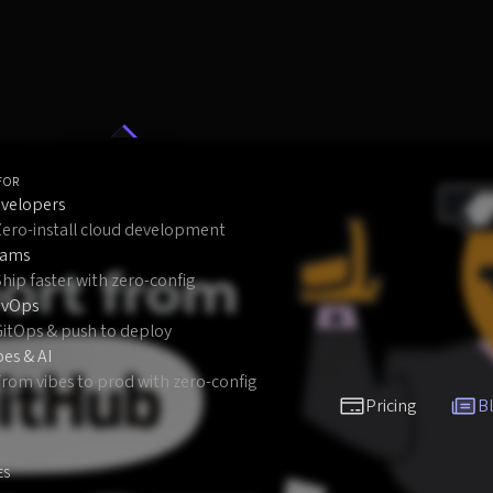
FOR
velopers
Zero-install cloud development
eams
hip faster with zero-config
evOps
GitOps & push to deploy
bes & AI
rom vibes to prod with zero-config
Pricing
B
ES