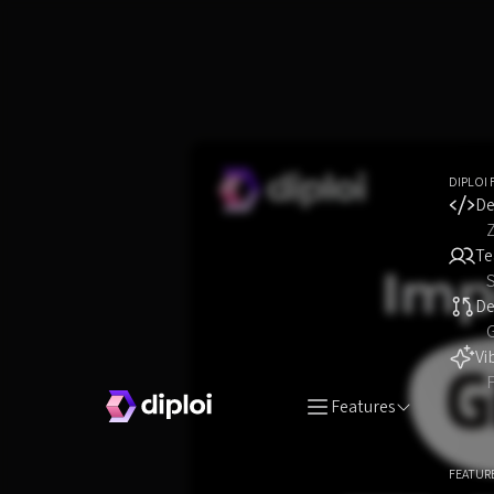
DIPLOI 
De
T
S
D
Vi
F
Features
FEATUR