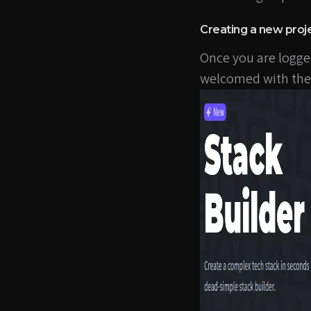
Creating a new proj
Once you are logged i
welcomed with the 