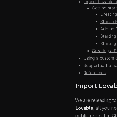
Import Lovable a
Getting sta
Creating
Start a 
Adding C
Starting
Starting
Creating a 
Using a custom d
Supported fram
References
Import Lovab
We are releasing to
Lovable
, all you n
public project in G