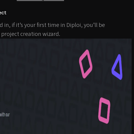
ect
n, if it’s your first time in Diploi, you’ll be
project creation wizard.