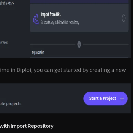
st time in Diploi, you can get started by creating a new
 with Import Repository