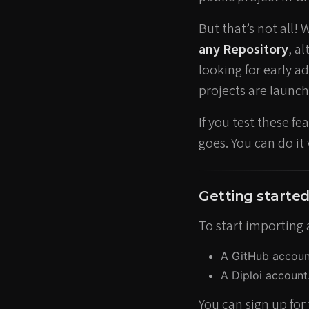
But that’s not all! 
any Repository
, a
looking for early 
projects are launch
If you test these f
goes. You can do it
Getting starte
To start importing 
A GitHub account,
A Diploi account
You can sign up for 