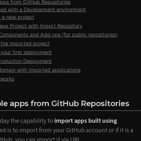
pps from GitHub Repositories
rted with a Development environment
 a new project
New Project with Import Repository
omponents and Add-ons (for public repositories)
 the imported project
 your first deployment
Production Deployment
omain with imported applications
eworks
le apps from GitHub Repositories
day the capability to
import apps built using
eed is to import from your GitHub account or if it is a
itHub, you can import it via URL.