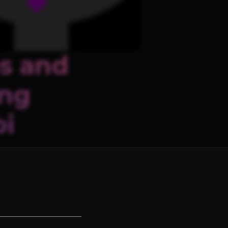
s and
ing
oi