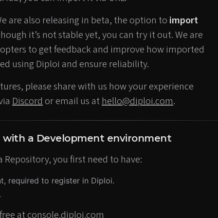
We are also releasing in beta, the option to
import
lthough it’s not stable yet, you can try it out. We are
adopters to get feedback and improve how imported
ed using Diploi and ensure reliability.
eatures, please share with us how your experience
 via
Discord
or email us at
hello@diploi.com
.
d with a Development environment
a Repository, you first need to have:
 required to register in Diploi.
.
free at
console.diploi.com