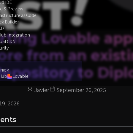
ud IDE
d & Preview
rastructure as Code
ck Builder
CD
rting Lovable app
Hub Integration
bal CDN
urity
re from an exist
epository to Dipl
 FROM
tHub
Lovable
Javier
September 26, 2025
19, 2026
tents