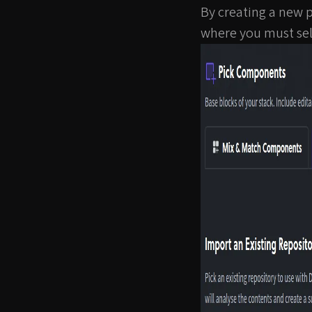
By creating a new p
where you must sel