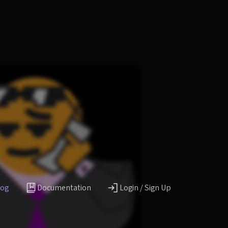
log
Documentation
Login / Sign Up