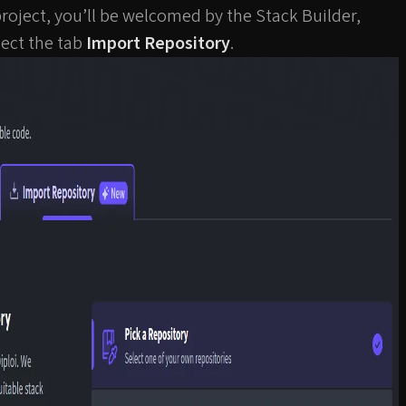
roject, you’ll be welcomed by the Stack Builder,
ect the tab
Import Repository
.