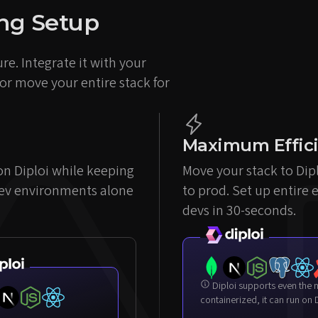
ting Setup
re. Integrate it with your
 or move your entire stack for
Maximum Effic
 on Diploi while keeping
Move your stack to Dip
dev environments alone
to prod. Set up entire 
devs in 30-seconds.
Diploi supports even the most complex setups. If it can be
containerized, it can run on D