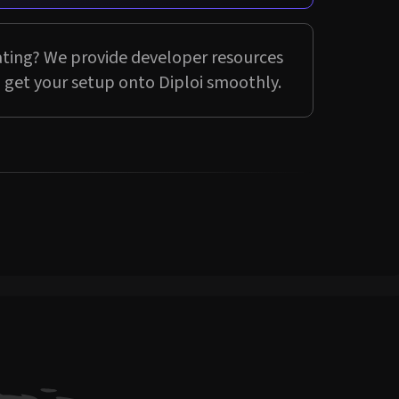
ting? We provide developer resources
 get your setup onto Diploi smoothly.