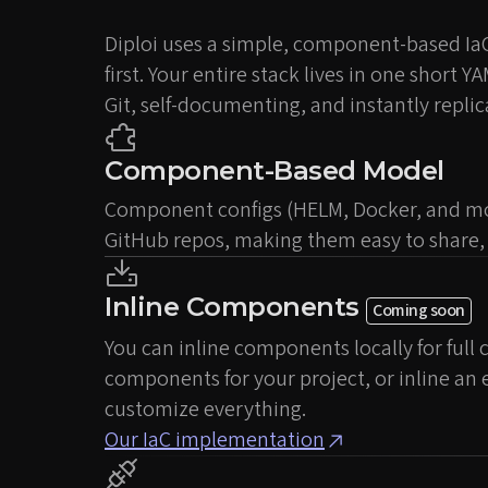
Diploi uses a simple, component-based Ia
first. Your entire stack lives in one short Y
Git, self-documenting, and instantly replic
Component-Based Model
Component configs (HELM, Docker, and mor
GitHub repos, making them easy to share, 
Inline Components
Coming soon
You can inline components locally for full
components for your project, or inline an
customize everything.
Our IaC implementation