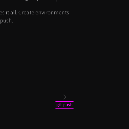
s it all. Create environments
 push.
git push