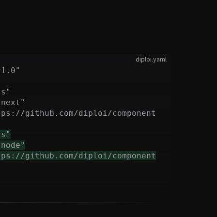
diploi.yaml
tps://github.com/diploi/component
tps://github.com/diploi/component