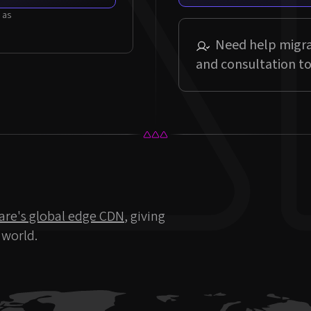
Need help migra
and consultation to
are's global edge CDN
, giving
 world.