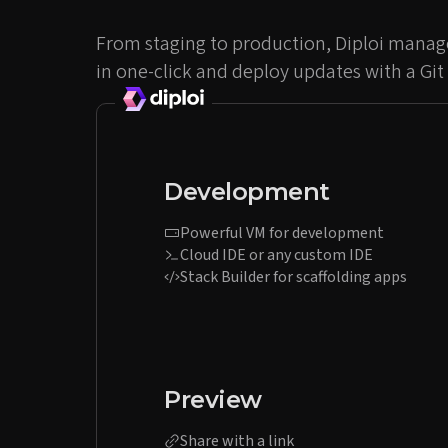
From staging to production, Diploi manage
in one-click and deploy updates with a Git
Development
Powerful VM for development
Cloud IDE or any custom IDE
Stack Builder for scaffolding apps
Preview
Share with a link