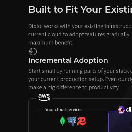
Built to Fit Your Exis
Diploi works with your existing infrastructu
current cloud to adopt features gradually,
maximum benefit.
Incremental Adoption
Start small by running parts of your stack
your current production setup. Even our 
make a big difference to productivity.
Your cloud services