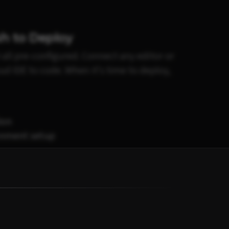
h to Deploy
 all pre-configured. Connect any editor or
oud IDE to code. When it's time to deploy,
ion
onment setup