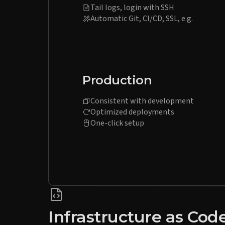
Tail logs, login with SSH
Automatic Git, CI/CD, SSL, e.g.
Production
Consistent with development
Optimized deployments
One-click setup
Infrastructure as Cod