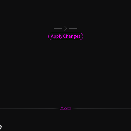
Apply Changes
e