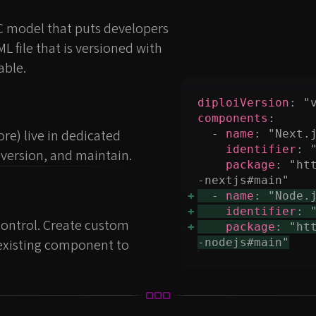
C model that puts developers
AML file that is versioned with
able.
diploiVersion
components
e) live in dedicated
  - 
name
identifier
version, and maintain.
package
: "ht
  - 
name
identifier
 control. Create custom
package
: "ht
 existing component to