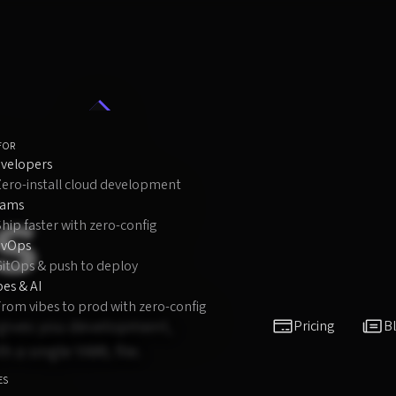
FOR
velopers
Zero-install cloud development
s
eams
hip faster with zero-config
evOps
GitOps & push to deploy
bes & AI
rom vibes to prod with zero-config
oi gives you development,
Pricing
B
 a single YAML file.
ES