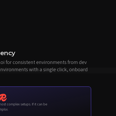
iency
loi for consistent environments from dev
environments with a single click, onboard
iploi.