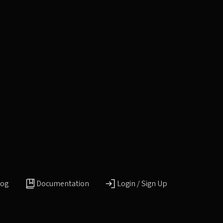
log
Documentation
Login / Sign Up