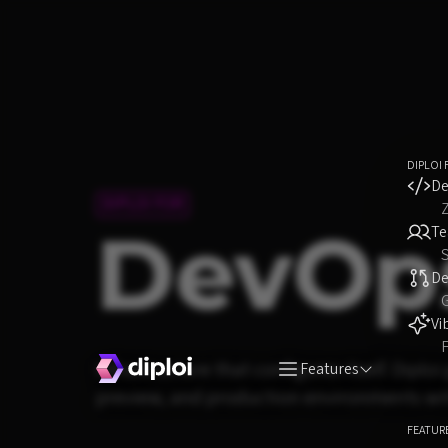
DIPLOI 
De
DIPLOI FOR
DevOp
T
S
D
Vi
F
Infrastructure that configures itself. Dipl
Features
preview, and production environments with
FEATUR