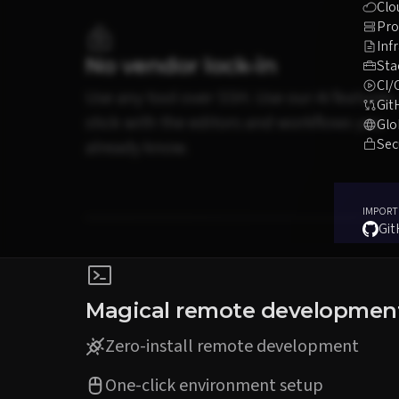
Clo
Pro
Inf
No vendor lock-in
Sta
CI/
Use any tool over SSH. Use our AI features,
Git
stick with the editors and workflows you
Glo
Sec
already know.
IMPORT
Gi
Magical remote developmen
Zero-install remote development
One-click environment setup