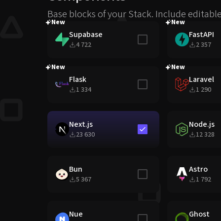
Base blocks of your Stack. Include editabl
New
New
Supabase
FastAPI
Include in stack
4 722
2 357
New
New
Flask
Laravel
Include in stack
1 334
1 290
Next.js
Node.js
Include in stack
23 630
12 328
Bun
Astro
Include in stack
5 367
1 792
Nue
Ghost
Include in stack