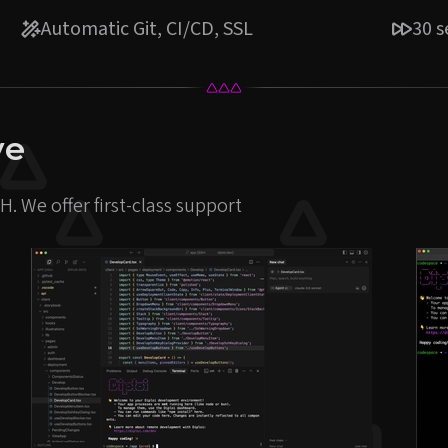
Automatic Git, CI/CD, SSL
30 
ve
. We offer first-class support