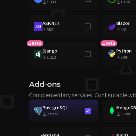
1 333
1 126
ASP.NET
Blazor
Include in stack
582
441
Beta
Beta
Django
Python
Include in stack
1 213
704
Add-ons
Complementary services. Configurable wit
PostgreSQL
MongoDB
Include in stack
23 924
3 248
MariaDB
MinIO