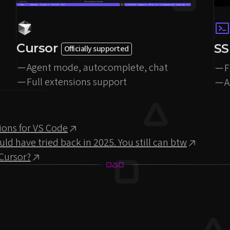
Cursor
S
Officially supported
Agent mode, autocomplete, chat
F
Full extensions support
A
ions for VS Code
 have tried back in 2025. You still can btw
Cursor?