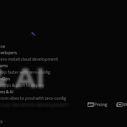
FOR
velopers
Zero-install cloud development
& AI
eams
hip faster with zero-config
evOps
GitOps & push to deploy
bes & AI
rom vibes to prod with zero-config
 across the entire development
Pricing
B
ES