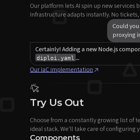
Our platform lets AI spin up new services by
Infrastructure adapts instantly. No tickets
Could you 
proxying 
Certainly! Adding a new Node.js compo
...
diploi.yaml
Our IaC implementation
Try Us Out
Choose from a constantly growing list of t
ideal stack. We'll take care of configurin
Components