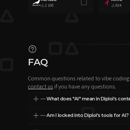
Include in stack
2 205
924
FAQ
Common questions related to vibe coding 
contact us
if you have any questions.
What does "AI" mean in Diploi's cont
Am I locked into Diploi's tools for AI?