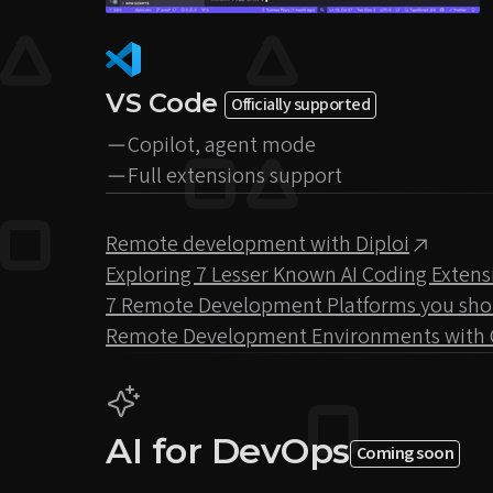
VS Code
Officially supported
Copilot, agent mode
Full extensions support
Remote development with Diploi
Exploring 7 Lesser Known AI Coding Extens
7 Remote Development Platforms you should
Remote Development Environments with 
AI for DevOps
Coming soon