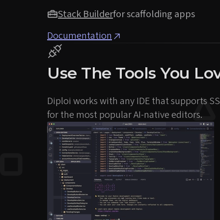
Stack Builder
for scaffolding apps
Documentation
Use The Tools You Lo
Diploi works with any IDE that supports SSH
for the most popular AI-native editors.