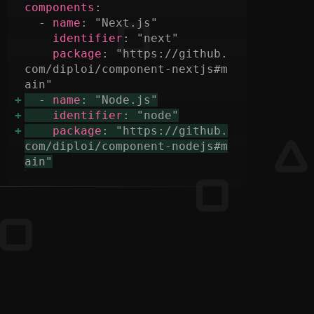
components
  - 
name
identifier
package
: "https://github.
com/diploi/component-nextjs#m
  - 
name
identifier
package
: "https://github.
com/diploi/component-nodejs#m