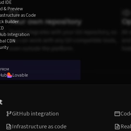
ud IDE
d & Preview
rastructure as Code
Your own repository
Op
ck Builder
CD
 or
Diploi integrates with your Git repository, so
All
Hub Integration
you can work with any Git-compatible tools,
and
bal CDN
urity
even outside the platform.
hid
 FROM
tHub
Lovable
t
GitHub integration
Code
Infrastructure as code
Real