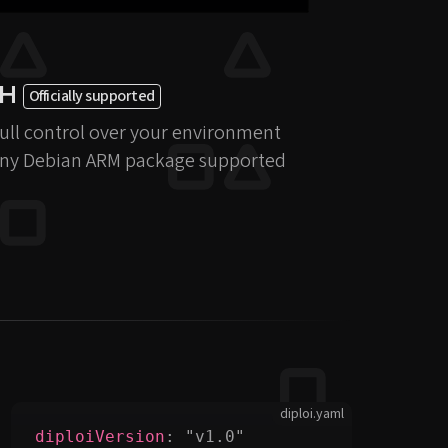
SH
Officially supported
ull control over your environment
ny Debian ARM package supported
diploi.yaml
diploiVersion