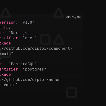
diploi.yaml
Version
:
 "v1.0"
ents
:
me
:
 "Next.js"
entifier
:
 "next"
ckage
:
://github.com/diploi/component-
#main"
:
me
:
 "PostgreSQL"
entifier
:
 "postgres"
ckage
:
://github.com/diploi/addon-
es#main"