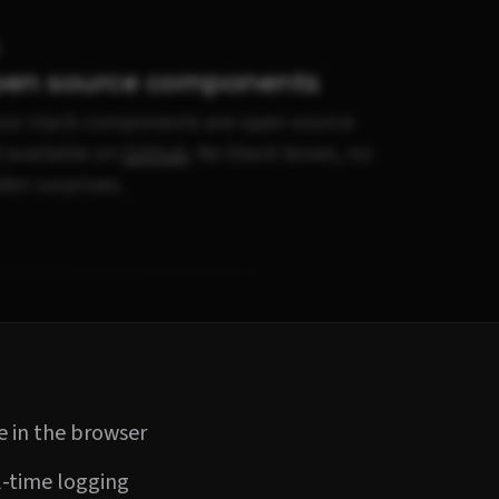
en source components
 our stack components are open source
 available on
GitHub
. No black boxes, no
den surprises.
 in the browser
-time logging