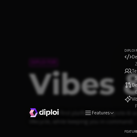
DIPLOI 
De
DIPLOI FOR
Vibes 
T
S
D
Vi
F
Diploi is the first platform to integrate AI
Features
lifecycle, while keeping you in command.
FEATUR