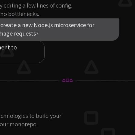
 editing a few lines of config.
, no bottlenecks.
create a new Node.js microservice for
image requests?
nent to
echnologies to build your
g your monorepo.