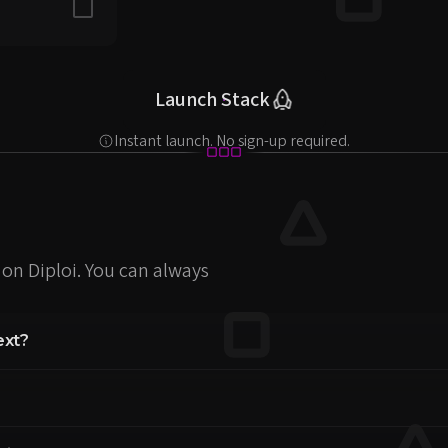
Include in stack
Launch Stack
Instant launch. No sign-up required.
on Diploi. You can always
ext?