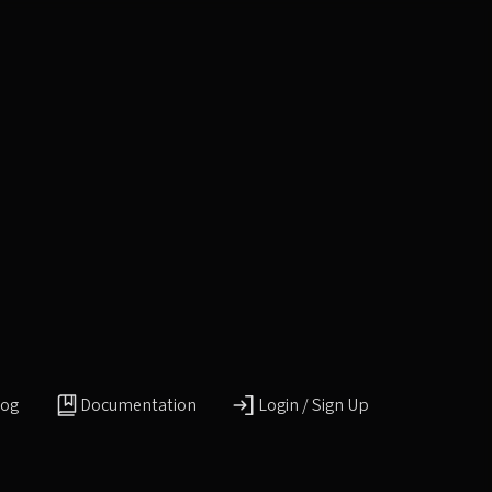
log
Documentation
Login / Sign Up