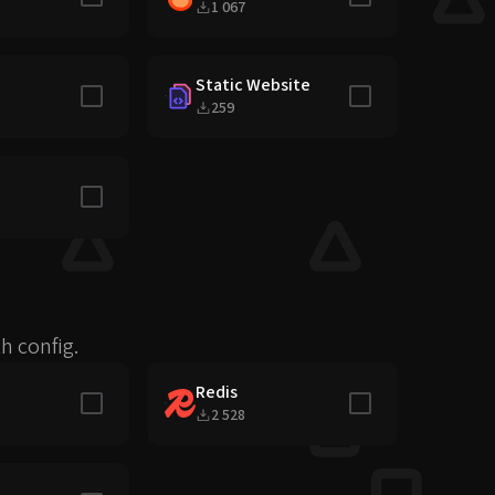
1 067
Static Website
Include in stack
Include in stack
259
Include in stack
h config.
Redis
Include in stack
Include in stack
2 528