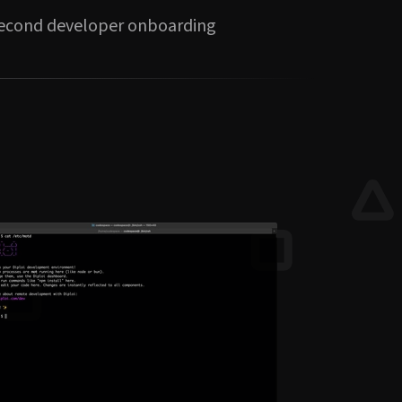
second developer onboarding