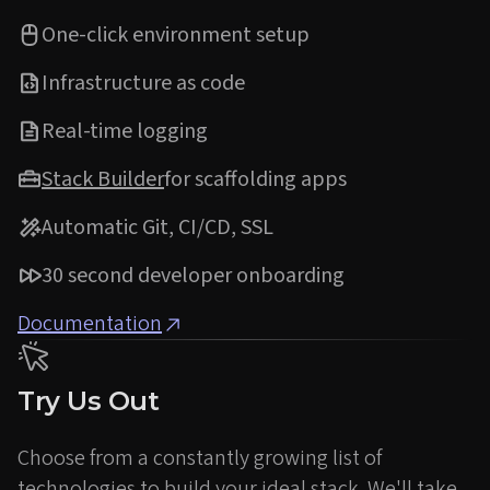
One-click environment setup
Infrastructure as code
Real-time logging
Stack Builder
for scaffolding apps
Automatic Git, CI/CD, SSL
30 second developer onboarding
Documentation
Try Us Out
Choose from a constantly growing list of
technologies to build your ideal stack. We'll take