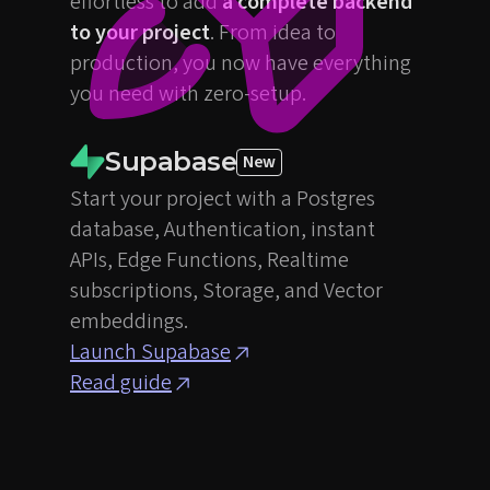
effortless to add
a complete backend
to your project
. From idea to
production, you now have everything
you need with zero-setup.
Supabase
New
Start your project with a Postgres
database, Authentication, instant
APIs, Edge Functions, Realtime
subscriptions, Storage, and Vector
embeddings.
Launch Supabase
Read guide