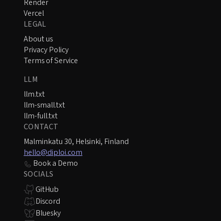
Render
Vercel
LEGAL
About us
Privacy Policy
Terms of Service
LLM
llm.txt
llm-small.txt
llm-full.txt
CONTACT
Malminkatu 30, Helsinki, Finland
hello@diploi.com
Book a Demo
SOCIALS
GitHub
Discord
Bluesky