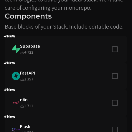
care of configuring your monorepo.
Components
Base blocks of your Stack. Include editable code.
New
Supabase
Include in
4 722
New
FastAPI
Include in
2 357
New
n8n
Include in
1 711
New
Flask
Include in