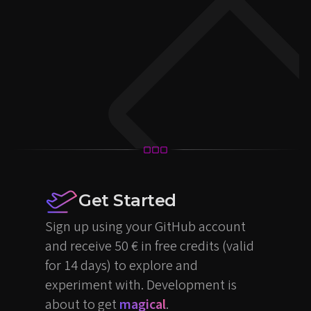
Get Started
Sign up using your GitHub account
and receive 50 € in free credits (valid
for 14 days) to explore and
experiment with. Development is
about to get
magical
.