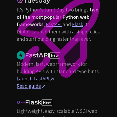
Tuesday
It's Python's turn! Day two brings
two
of the most popular Python web
frameworks
,
FastAPI
and
Flask
, to
Diploi. Launch them with a single-click
and start building faster than ever.
FastAPI
New
Modern, fast, web framework for
building APIs with standard type hints.
Launch FastAPI
Read guide
Flask
New
Lightweight, easy, scalable WSGI web