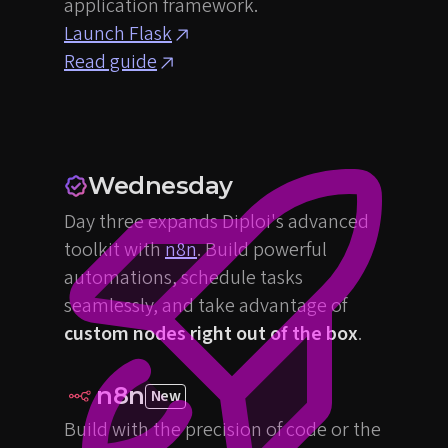
application framework.
Launch Flask
Read guide
Wednesday
Day three expands Diploi's advanced
toolkit with
n8n
. Build powerful
automations, schedule tasks
seamlessly, and take advantage of
custom nodes right out of the box
.
n8n
New
Build with the precision of code or the