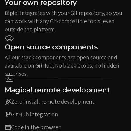
Your own repository
Diploi integrates with your Git repository, so you
can work with any Git-compatible tools, even
outside the platform.
Open source components
All our stack components are open source and
available on
GitHub
. No black boxes, no hidden
surprises.
Magical remote development
Zero-install remote development
GitHub integration
Code in the browser