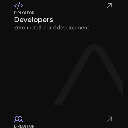
DIPLOI FOR
Developers
Zero-install cloud development
DIPLOI FOR