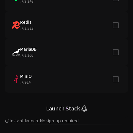
3 248
Redis
Include in
2 528
MariaDB
Include in
2 205
MinIO
Include in
924
Launch Stack
Instant launch. No sign-up required.