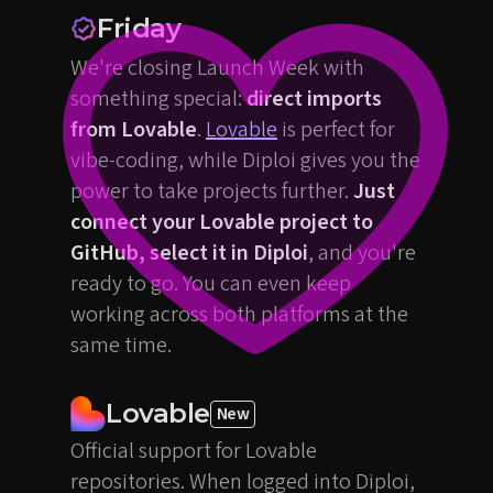
Friday
We're closing Launch Week with
something special:
direct imports
from Lovable
.
Lovable
is perfect for
vibe-coding, while Diploi gives you the
power to take projects further.
Just
connect your Lovable project to
GitHub, select it in Diploi
, and you're
ready to go. You can even keep
working across both platforms at the
same time.
Lovable
New
Official support for Lovable
repositories. When logged into Diploi,