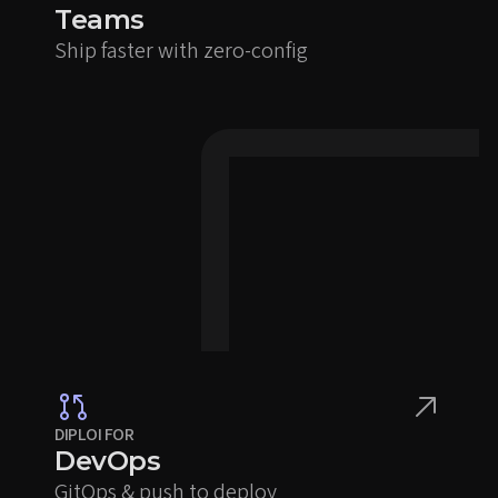
Teams
Ship faster with zero-config
DIPLOI FOR
DevOps
GitOps & push to deploy