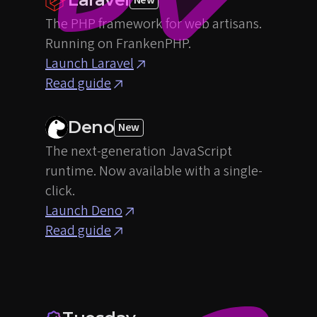
The PHP framework for web artisans.
Running on FrankenPHP.
Launch Laravel
Read guide
Deno
New
The next-generation JavaScript
runtime. Now available with a single-
click.
Launch Deno
Read guide