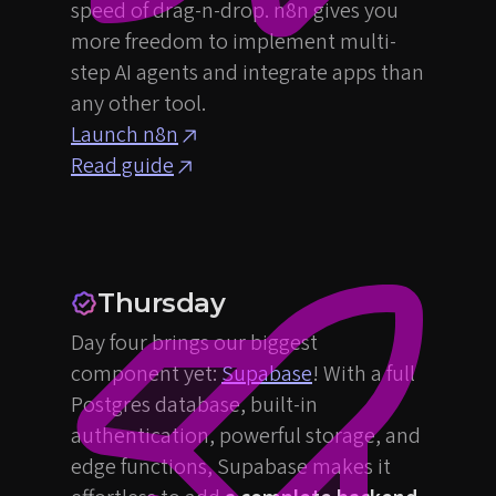
speed of drag-n-drop. n8n gives you
more freedom to implement multi-
step AI agents and integrate apps than
any other tool.
Launch n8n
Read guide
Thursday
Day four brings our biggest
component yet:
Supabase
! With a full
Postgres database, built-in
authentication, powerful storage, and
edge functions, Supabase makes it