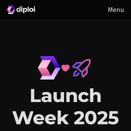
Launch
Week 2025