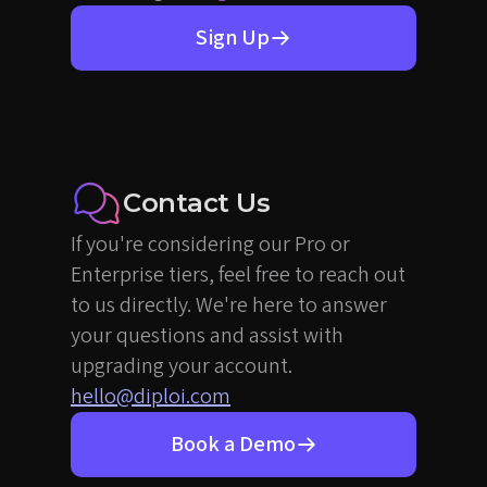
Sign Up
Contact Us
If you're considering our Pro or
Enterprise tiers, feel free to reach out
to us directly. We're here to answer
your questions and assist with
upgrading your account.
hello@diploi.com
Book a Demo