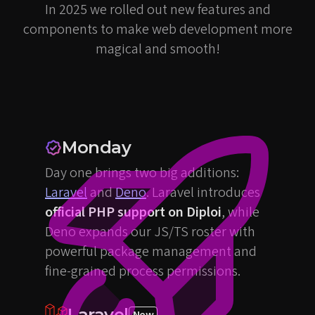
In 2025 we rolled out new features and
components to make web development more
magical and smooth!
Monday
Day one brings two big additions:
Laravel
and
Deno
. Laravel introduces
official PHP support on Diploi
, while
Deno expands our JS/TS roster with
powerful package management and
fine-grained process permissions.
Laravel
New