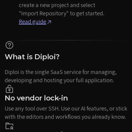
create a new project and select
"Import Repository" to get started.
Read guide
What is Diploi?
Diploi is the single SaaS service for managing,
developing and hosting your full application.
No vendor lock-in
Use any tool over SSH. Use our AI features, or stick
with the editors and workflows you already know.