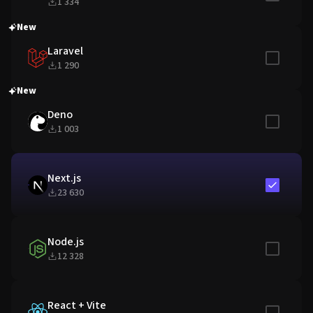
1 334
New
Laravel
Include in
1 290
New
Deno
Include in
1 003
Next.js
Include in
23 630
Node.js
Include in
12 328
React + Vite
Include in