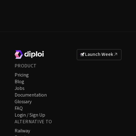
Launch Week
PRODUCT
Pricing
Blog
Jobs
Documentation
Glossary
FAQ
Login / Sign Up
ALTERNATIVE TO
Railway