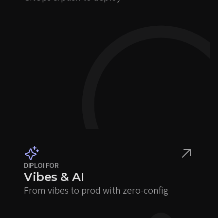
DIPLOI FOR
Vibes & AI
From vibes to prod with zero-config