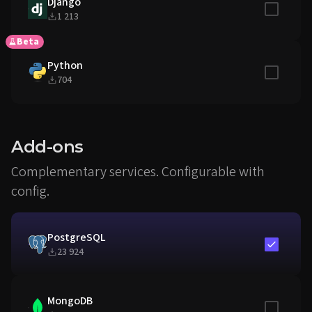
Django
Include in
1 213
Beta
Python
Include in
704
Add-ons
Complementary services. Configurable with
config.
PostgreSQL
Include in
23 924
MongoDB
Include in