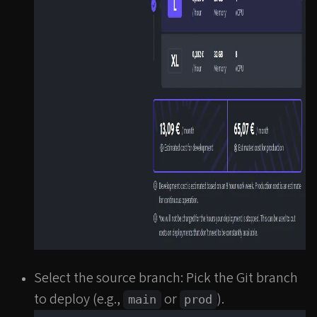
Select the source branch: Pick the Git branch
to deploy (e.g.,
or
).
main
prod