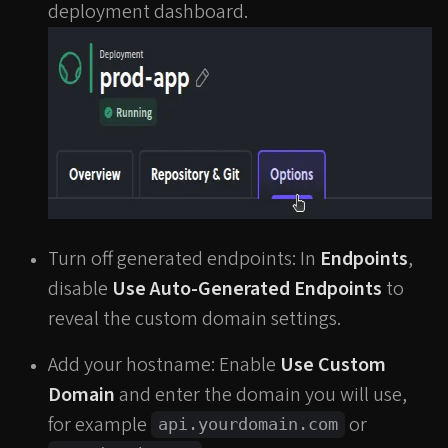
deployment dashboard.
Turn off generated endpoints: In
Endpoints
,
disable
Use Auto-Generated Endpoints
to
reveal the custom domain settings.
Add your hostname: Enable
Use Custom
Domain
and enter the domain you will use,
for example
or
api.yourdomain.com