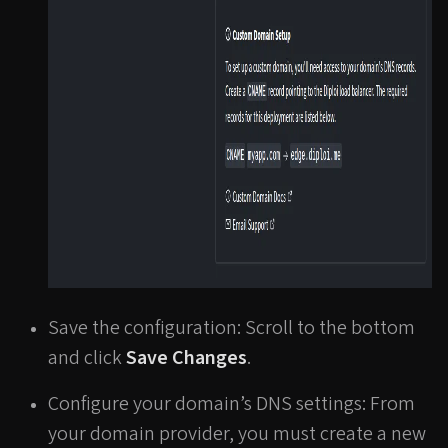
Save the configuration: Scroll to the bottom
and click
Save Changes
.
Configure your domain’s DNS settings: From
your domain provider, you must create a new