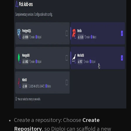
Create a repository: Choose
Create
Repository
, so Diploi can scaffold a new