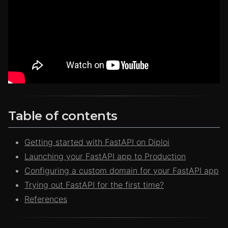
Table of contents
Getting started with FastAPI on Diploi
Launching your FastAPI app to Production
Configuring a custom domain for your FastAPI app
Trying out FastAPI for the first time?
References