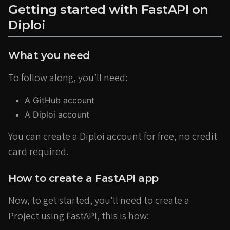
Getting started with FastAPI on
Diploi
What you need
To follow along, you’ll need:
A GitHub account
A Diploi account
You can create a Diploi account for free, no credit
card required.
How to create a FastAPI app
Now, to get started, you’ll need to create a
Project using FastAPI, this is how: