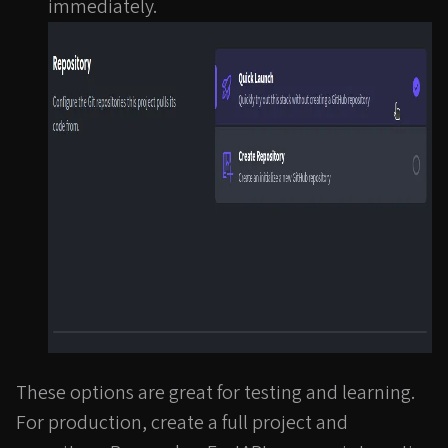
immediately.
These options are great for testing and learning.
For production, create a full project and