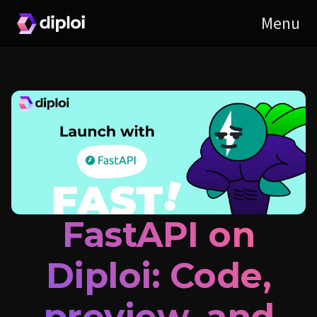
FastAPI on
Diploi: Code,
preview, and