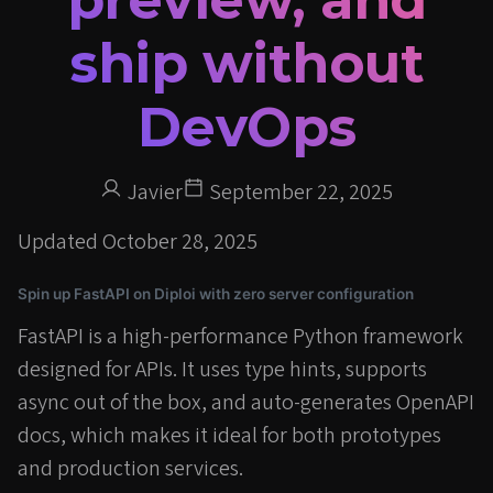
ship without
DevOps
Javier
September 22, 2025
Updated
October 28, 2025
Spin up FastAPI on Diploi with zero server configuration
FastAPI is a high-performance Python framework
designed for APIs. It uses type hints, supports
async out of the box, and auto-generates OpenAPI
docs, which makes it ideal for both prototypes
and production services.