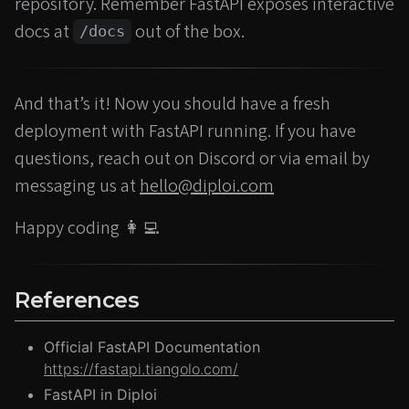
repository. Remember FastAPI exposes interactive
docs at
out of the box.
/docs
And that’s it! Now you should have a fresh
deployment with FastAPI running. If you have
questions, reach out on Discord or via email by
messaging us at
hello@diploi.com
Happy coding 👩‍💻
References
Official FastAPI Documentation
https://fastapi.tiangolo.com/
FastAPI in Diploi