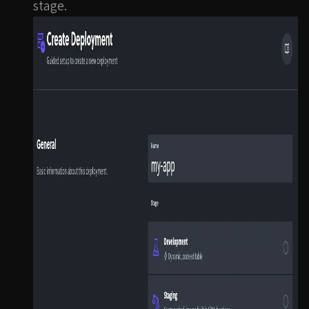
stage.