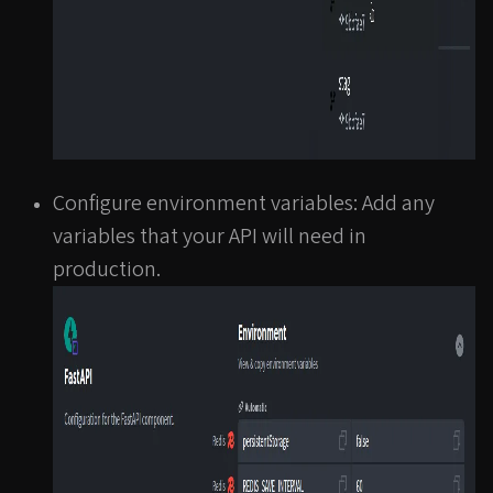
Configure environment variables: Add any
variables that your API will need in
production.