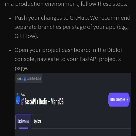
in a production environment, follow these steps:
Push your changes to GitHub: We recommend
separate branches per stage of your app (e.g.,
Git Flow).
Open your project dashboard: In the Diploi
console, navigate to your FastAPI project’s
page.