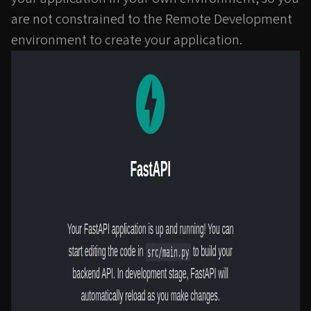
are not constrained to the Remote Development
environment to create your application.