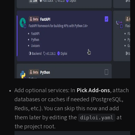
Add optional services: In
Pick Add-ons
, attach
databases or caches if needed (PostgreSQL,
Redis, etc.). You can skip this now and add
them later by editing the
at
diploi.yaml
the project root.