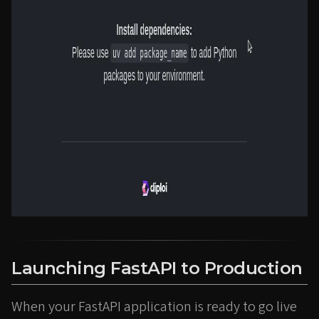
Launching FastAPI to Production
When your FastAPI application is ready to go live