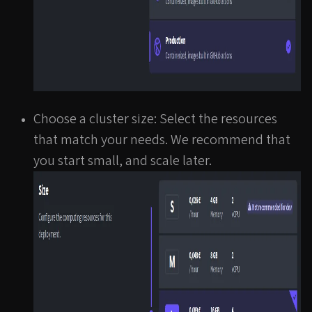
Choose a cluster size: Select the resources
that match your needs. We recommend that
you start small, and scale later.