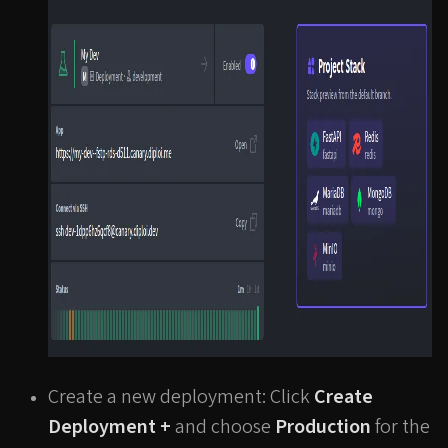
Create a new deployment: Click
Create
Deployment +
and choose
Production
for the