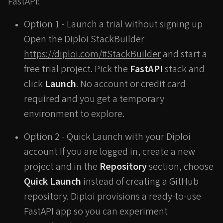
FastAPI:
Option 1 - Launch a trial without signing up
Open the Diploi StackBuilder
https://diploi.com/#StackBuilder
and start a
free trial project. Pick the
FastAPI
stack and
click
Launch
. No account or credit card
required and you get a temporary
environment to explore.
Option 2 - Quick Launch with your Diploi
account If you are logged in, create a new
project and in the
Repository
section, choose
Quick Launch
instead of creating a GitHub
repository. Diploi provisions a ready-to-use
FastAPI app so you can experiment