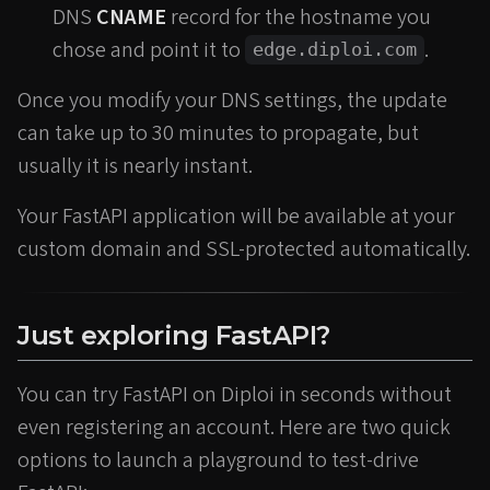
DNS
CNAME
record for the hostname you
chose and point it to
.
edge.diploi.com
Once you modify your DNS settings, the update
can take up to 30 minutes to propagate, but
usually it is nearly instant.
Your FastAPI application will be available at your
custom domain and SSL-protected automatically.
Just exploring FastAPI?
You can try FastAPI on Diploi in seconds without
even registering an account. Here are two quick
options to launch a playground to test-drive