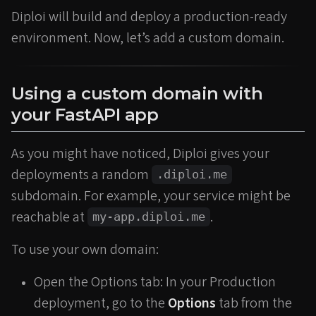
Diploi will build and deploy a production-ready
environment. Now, let’s add a custom domain.
Using a custom domain with
your FastAPI app
As you might have noticed, Diploi gives your
deployments a random
.diploi.me
subdomain. For example, your service might be
reachable at
.
my-app.diploi.me
To use your own domain:
Open the Options tab: In your Production
deployment, go to the
Options
tab from the