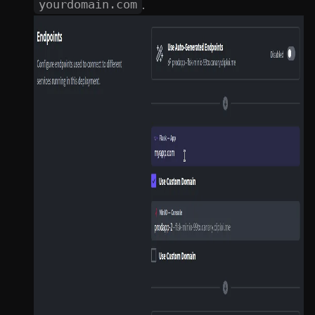
.
yourdomain.com