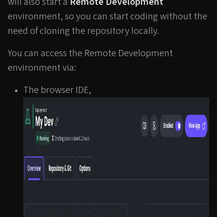
will also start a
Remote Development
environment, so you can start coding without the
need of cloning the repository locally.
You can access the Remote Development
environment via:
The browser IDE,