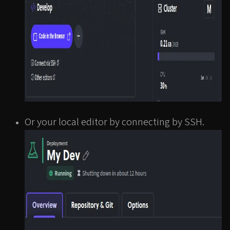
Or your local editor by connecting by SSH.