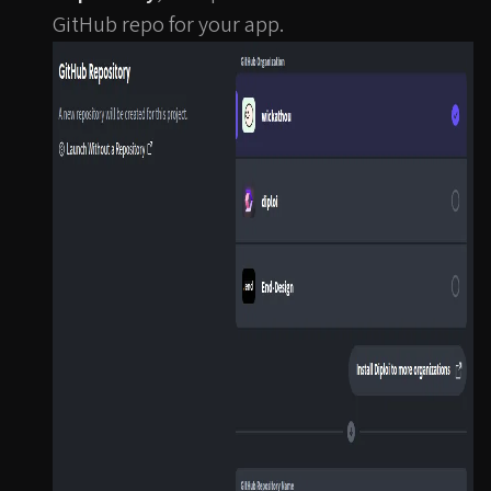
GitHub repo for your app.