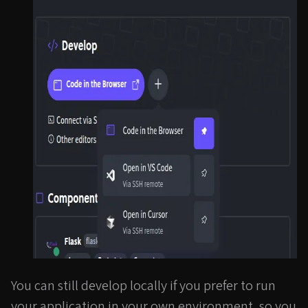
You can still develop locally if you prefer to run
your application in your own environment, so you