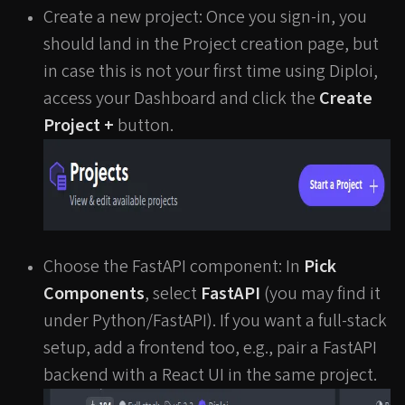
Create a new project: Once you sign-in, you
should land in the Project creation page, but
in case this is not your first time using Diploi,
access your Dashboard and click the
Create
Project +
button.
Choose the FastAPI component: In
Pick
Components
, select
FastAPI
(you may find it
under Python/FastAPI). If you want a full-stack
setup, add a frontend too, e.g., pair a FastAPI
backend with a React UI in the same project.