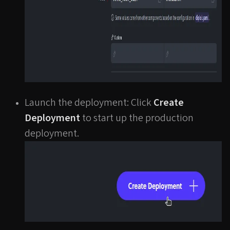
Launch the deployment: Click
Create
Deployment
to start up the production
deployment.