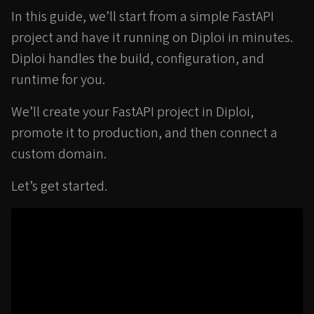
In this guide, we’ll start from a simple FastAPI
project and have it running on Diploi in minutes.
Diploi handles the build, configuration, and
runtime for you.
We’ll create your FastAPI project in Diploi,
promote it to production, and then connect a
custom domain.
Let’s get started.