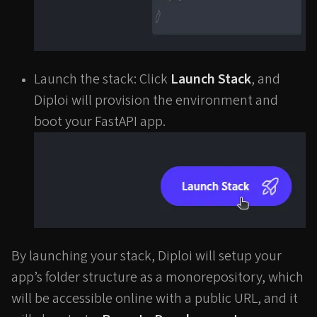
Launch the stack: Click
Launch Stack
, and
Diploi will provision the environment and
boot your FastAPI app.
By launching your stack, Diploi will setup your
app’s folder structure as a monorepository, which
will be accessible online with a public URL, and it