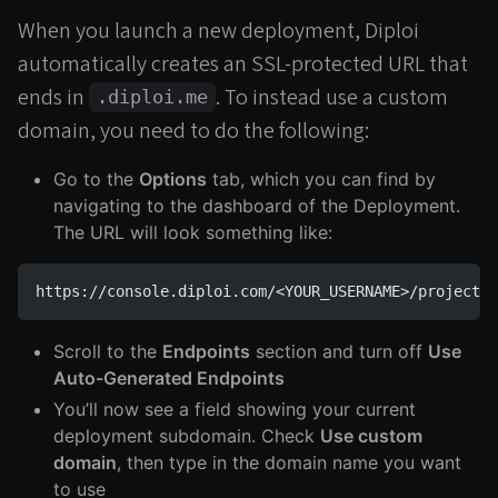
When you launch a new deployment, Diploi
automatically creates an SSL-protected URL that
ends in
. To instead use a custom
.diploi.me
domain, you need to do the following:
Go to the
Options
tab, which you can find by
navigating to the dashboard of the Deployment.
The URL will look something like:
https://console.diploi.com/<YOUR_USERNAME>/project/<
Scroll to the
Endpoints
section and turn off
Use
Auto-Generated Endpoints
You’ll now see a field showing your current
deployment subdomain. Check
Use custom
domain
, then type in the domain name you want
to use