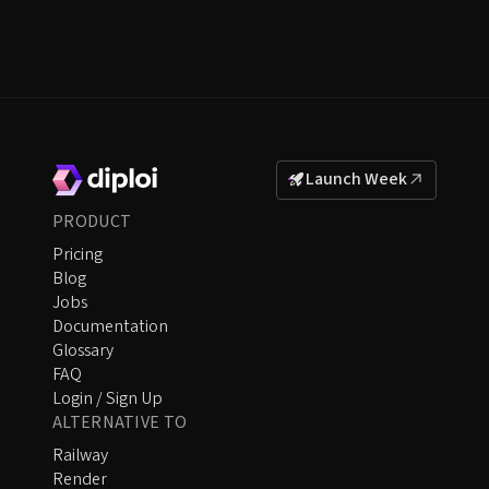
Launch Week
PRODUCT
Pricing
Blog
Jobs
Documentation
Glossary
FAQ
Login / Sign Up
ALTERNATIVE TO
Railway
Render