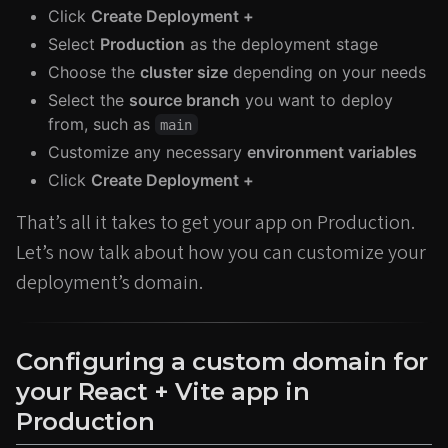
Click
Create Deployment +
Select
Production
as the deployment stage
Choose the
cluster size
depending on your needs
Select the
source branch
you want to deploy
from, such as
main
Customize any necessary
environment variables
Click
Create Deployment +
That’s all it takes to get your app on Production.
Let’s now talk about how you can customize your
deployment’s domain.
Configuring a custom domain for
your React + Vite app in
Production