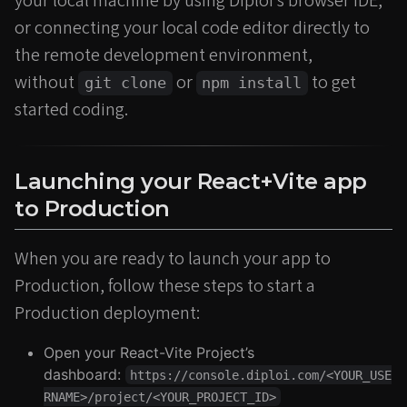
your local machine by using Diploi’s browser IDE,
or connecting your local code editor directly to
the remote development environment,
without
or
to get
git clone
npm install
started coding.
Launching your React+Vite app
to Production
When you are ready to launch your app to
Production, follow these steps to start a
Production deployment:
Open your React-Vite Project’s
dashboard:
https://console.diploi.com/<YOUR_USE
RNAME>/project/<YOUR_PROJECT_ID>