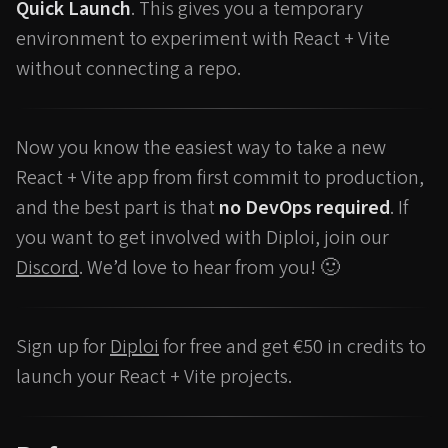
Quick Launch
. This gives you a temporary
environment to experiment with React + Vite
without connecting a repo.
Now you know the easiest way to take a new
React + Vite app from first commit to production,
and the best part is that
no DevOps required
. If
you want to get involved with Diploi, join our
Discord
. We’d love to hear from you! 🙂
Sign up for
Diploi
for free and get €50 in credits to
launch your React + Vite projects.