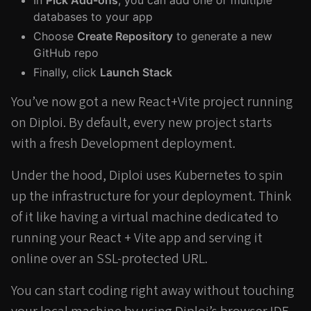
In
Pick Add-ons
, you can add one or multiple
databases to your app
Choose
Create Repository
to generate a new
GitHub repo
Finally, click
Launch Stack
You’ve now got a new React+Vite project running
on Diploi. By default, every new project starts
with a fresh Development deployment.
Under the hood, Diploi uses Kubernetes to spin
up the infrastructure for your deployment. Think
of it like having a virtual machine dedicated to
running your React + Vite app and serving it
online over an SSL-protected URL.
You can start coding right away without touching