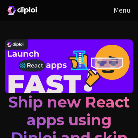
Ship new React
apps using
Diploi and skip