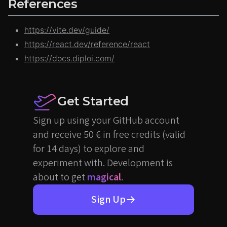
References
https://vite.dev/guide/
https://react.dev/reference/react
https://docs.diploi.com/
Get Started
Sign up using your GitHub account
and receive 50 € in free credits (valid
for 14 days) to explore and
experiment with. Development is
about to get
magical
.
Sign Up