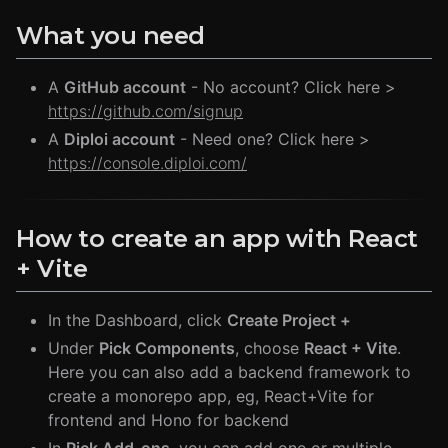
What you need
A
GitHub account
- No account? Click here >
https://github.com/signup
A
Diploi account
- Need one? Click here >
https://console.diploi.com/
How to create an app with React
+ Vite
In the Dashboard, click
Create Project +
Under
Pick Components
, choose
React + Vite
.
Here you can also add a backend framework to
create a monorepo app, eg, React+Vite for
frontend and Hono for backend