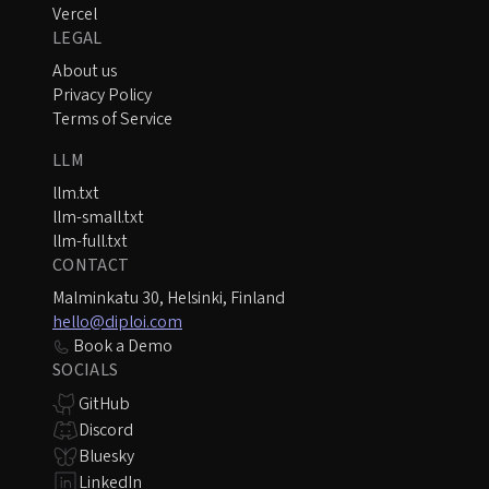
Vercel
LEGAL
About us
Privacy Policy
Terms of Service
LLM
llm.txt
llm-small.txt
llm-full.txt
CONTACT
Malminkatu 30, Helsinki, Finland
hello@diploi.com
Book a Demo
SOCIALS
GitHub
Discord
Bluesky
LinkedIn