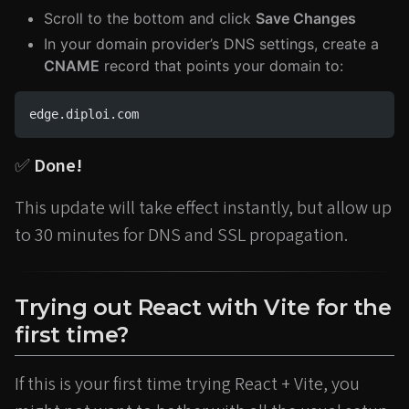
Scroll to the bottom and click
Save Changes
In your domain provider’s DNS settings, create a
CNAME
record that points your domain to:
edge.diploi.com
✅
Done!
This update will take effect instantly, but allow up
to 30 minutes for DNS and SSL propagation.
Trying out React with Vite for the
first time?
If this is your first time trying React + Vite, you