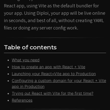
React app, using Vite as the default bundler for
your app. Using Diploi, your app will be live online
in seconds, and best of all, without creating YAML
files or doing any server config work.
Table of contents
What you need
How to create an app with React + Vite
Launching your React+Vite app to Production
Configuring a custom domain for your React + Vite
app in Production
Trying out React with Vite for the first time?
References