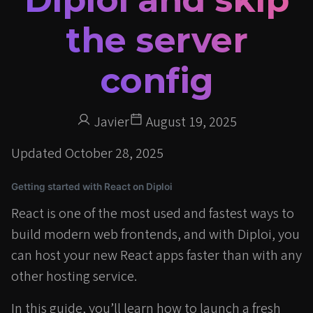
the server
config
Javier
August 19, 2025
Updated
October 28, 2025
Getting started with React on Diploi
React is one of the most used and fastest ways to
build modern web frontends, and with Diploi, you
can host your new React apps faster than with any
other hosting service.
In this guide, you’ll learn how to launch a fresh