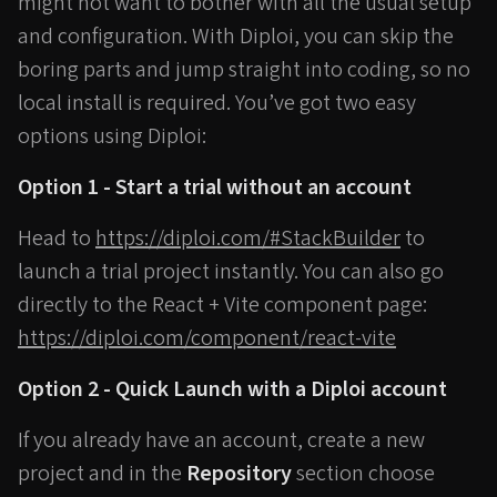
might not want to bother with all the usual setup
and configuration. With Diploi, you can skip the
boring parts and jump straight into coding, so no
local install is required. You’ve got two easy
options using Diploi:
Option 1 - Start a trial without an account
Head to
https://diploi.com/#StackBuilder
to
launch a trial project instantly. You can also go
directly to the React + Vite component page:
https://diploi.com/component/react-vite
Option 2 - Quick Launch with a Diploi account
If you already have an account, create a new
project and in the
Repository
section choose