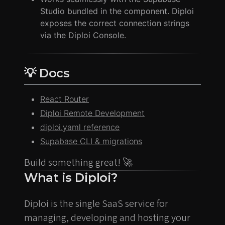
Studio bundled in the component. Diploi
exposes the correct connection strings
via the Diploi Console.
💡 Docs
React Router
Diploi Remote Development
diploi.yaml reference
Supabase CLI & migrations
Build something great! 🚀
What is Diploi?
Diploi is the single SaaS service for
managing, developing and hosting your