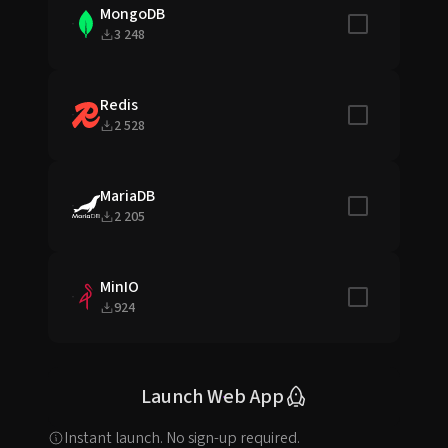
MongoDB
Include in sta
3 248
Redis
Include in sta
2 528
MariaDB
Include in sta
2 205
MinIO
Include in sta
924
Launch Web App
Instant launch. No sign-up required.