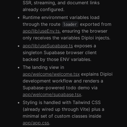
SSR, streaming, and document links
already configured.
Runtime environment variables load
through the route
exported from
loader
app/lib/useEnv.ts
, ensuring the browser
only receives the variables Diploi injects.
app/lib/useSupabase.ts
exposes a
singleton Supabase browser client
backed by those ENV variables.
The landing view in
app/welcome/welcome.tsx
explains Diploi
development workflow and renders a
Supabase-powered todo demo via
app/welcome/supabase.tsx
.
Styling is handled with Tailwind CSS
(already wired up through Vite) plus a
minimal set of custom classes inside
app/app.css
.