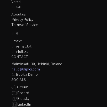
Vercel
LEGAL
About us
Privacy Policy
Terms of Service
LLM
llm.txt
llm-small.txt
llm-full.txt
CONTACT
Malminkatu 30, Helsinki, Finland
hello@diploi.com
Book a Demo
SOCIALS
GitHub
Discord
Bluesky
LinkedIn