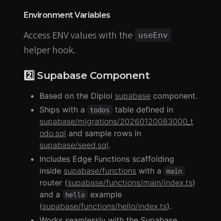
Environment Variables
Access ENV values with the
useEnv
helper hook.
2️⃣ Supabase Component
Based on the Diploi
supabase
component.
Ships with a
table defined in
todos
supabase/migrations/20260120083000_t
odo.sql
and sample rows in
supabase/seed.sql
.
Includes Edge Functions scaffolding
inside
supabase/functions
with a
main
router (
supabase/functions/main/index.ts
)
and a
example
hello
(
supabase/functions/hello/index.ts
).
Works seamlessly with the Supabase