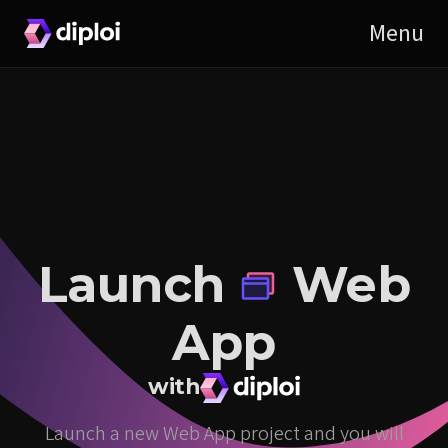
Launch
Web
App
with
Launch a new Web App project and you will