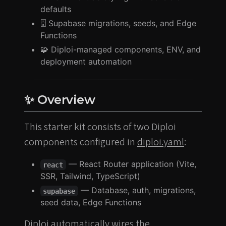
defaults
🗄️ Supabase migrations, seeds, and Edge
Functions
🧩 Diploi-managed components, ENV, and
deployment automation
✨ Overview
This starter kit consists of two Diploi
components configured in
diploi.yaml
:
— React Router application (Vite,
react
SSR, Tailwind, TypeScript)
— Database, auth, migrations,
supabase
seed data, Edge Functions
Diploi automatically wires the