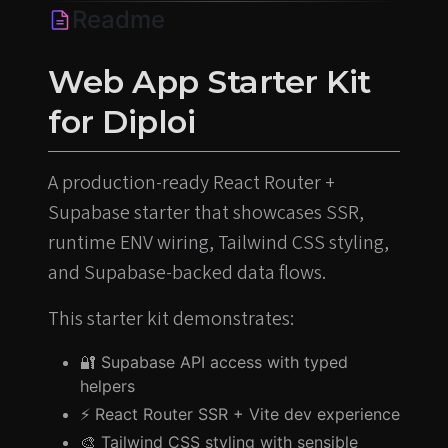
Readme
Web App Starter Kit
for Diploi
A production-ready React Router +
Supabase starter that showcases SSR,
runtime ENV wiring, Tailwind CSS styling,
and Supabase-backed data flows.
This starter kit demonstrates:
🔐 Supabase API access with typed
helpers
⚡️ React Router SSR + Vite dev experience
🎨 Tailwind CSS styling with sensible