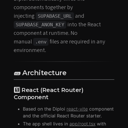
components together by
injecting
and
SUPABASE_URL
into the React
SUPABASE_ANON_KEY
component at runtime. No
manual
files are required in any
.env
environment.
🧱 Architecture
1️⃣ React (React Router)
Component
Based on the Diploi
react-vite
component
and the official React Router starter.
The app shell lives in
app/root.tsx
with