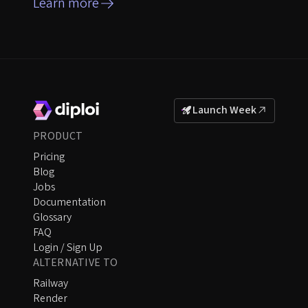
Learn more
Launch Week
PRODUCT
Pricing
Blog
Jobs
Documentation
Glossary
FAQ
Login / Sign Up
ALTERNATIVE TO
Railway
Render