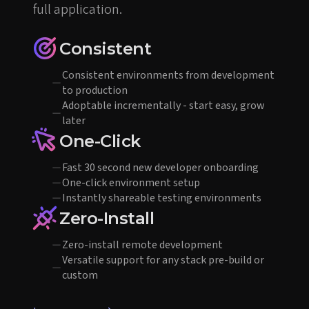
full application.
Consistent
Consistent environments from development
to production
Adoptable incrementally - start easy, grow
later
One-Click
Fast 30 second new developer onboarding
One-click environment setup
Instantly shareable testing environments
Zero-Install
Zero-install remote development
Versatile support for any stack pre-build or
custom