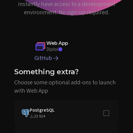
instantly have access to a development
environment. No sign-up required.
Web App
Diploi
GitHub
Something extra?
Choose some optional add-ons to launch
with Web App
PostgreSQL
Include in sta
23 924