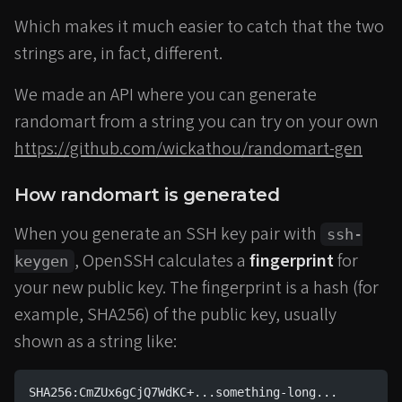
Which makes it much easier to catch that the two
strings are, in fact, different.
We made an API where you can generate
randomart from a string you can try on your own
https://github.com/wickathou/randomart-gen
How randomart is generated
When you generate an SSH key pair with
ssh-
, OpenSSH calculates a
fingerprint
for
keygen
your new public key. The fingerprint is a hash (for
example, SHA256) of the public key, usually
shown as a string like:
SHA256:CmZUx6gCjQ7WdKC+...something-long...