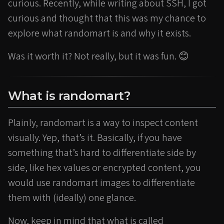
curious. Recently, while writing about SSH, I got
curious and thought that this was my chance to
explore what randomart is and why it exists.
Was it worth it? Not really, but it was fun. 😊
What is randomart?
Plainly, randomart is a way to inspect content
visually. Yep, that’s it. Basically, if you have
something that’s hard to differentiate side by
side, like hex values or encrypted content, you
would use randomart images to differentiate
them with (ideally) one glance.
Now, keep in mind that what is called