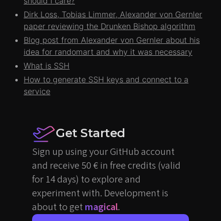
should I care?
Dirk Loss, Tobias Limmer, Alexander von Gernler
paper reviewing the Drunken Bishop algorithm
Blog post from Alexander von Gernler about his
idea for randomart and why it was necessary
What is SSH
How to generate SSH keys and connect to a
service
Get Started
Sign up using your GitHub account
and receive 50 € in free credits (valid
for 14 days) to explore and
experiment with. Development is
about to get
magical
.