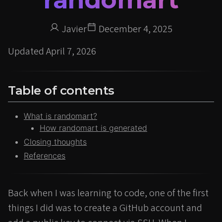
Javier
December 4, 2025
Updated
April 7, 2026
Table of contents
What is randomart?
How randomart is generated
Closing thoughts
References
Back when I was learning to code, one of the first
things I did was to create a GitHub account and