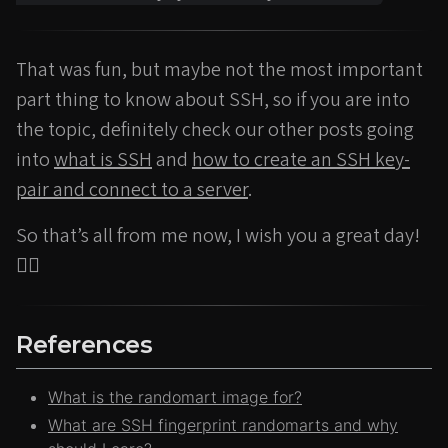
That was fun, but maybe not the most important
part thing to know about SSH, so if you are into
the topic, definitely check our other posts going
into
what is SSH
and
how to create an SSH key-
pair and connect to a server
.
So that’s all from me now, I wish you a great day!
🙂‍↕️
References
What is the randomart image for?
What are SSH fingerprint randomarts and why