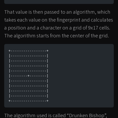
That value is then passed to an algorithm, which
takes each value on the fingerprint and calculates
a position and a character on a grid of 9x17 cells.
The algorithm starts from the center of the grid.
+-----------------+
|-----------------|
|-----------------|
|-----------------|
|-----------------|
|--------+--------|
|-----------------|
|-----------------|
|-----------------|
|-----------------|
+-----------------+
The algorithm used is called “Drunken Bishop”,