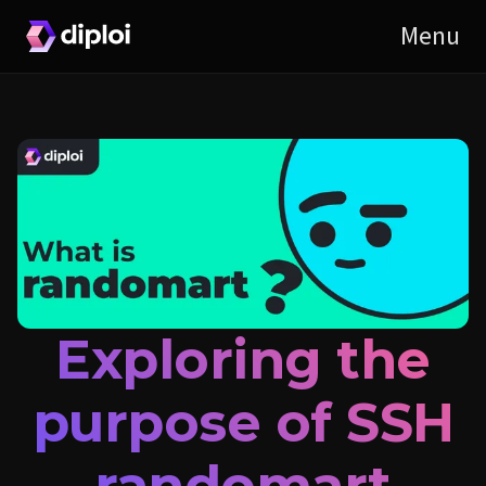
Exploring the
purpose of SSH
randomart