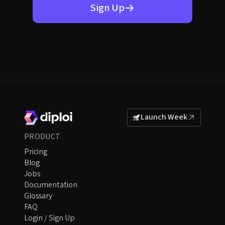
Sign Up
Launch Week
PRODUCT
Pricing
Blog
Jobs
Documentation
Glossary
FAQ
Login / Sign Up