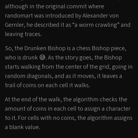
although in the original commit where
randomart was introduced by Alexander von
Gernler, he described it as “a worm crawling” and
leaving traces.
So, the Drunken Bishop is a chess Bishop piece,
who is drunk 😅. As the story goes, the Bishop
starts walking from the center of the grid, going in
random diagonals, and as it moves, it leaves a
trail of coins on each cell it walks.
At the end of the walk, the algorithm checks the
amount of coins in each cell to assign a character
to it. For cells with no coins, the algorithm assigns
a blank value.