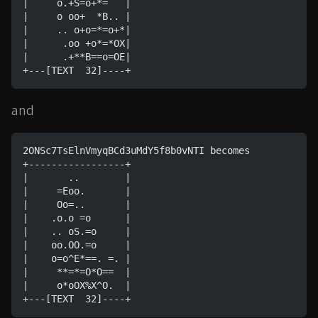
|     o.+S=o+*=   |
|     o oo+  *B.. |
|     .. o+o=*=o+*|
|      .oo +o*=*OX|
|      .+**B==o=OE|
+---[TEXT  32]----+
and
2ONSc7TsElnVmyqBCd3uMdY5f8b0vNTI becomes
+-----------------+
|       ..        |
|     =Eoo.       |
|     Oo=..       |
|    .o.o =o      |
|    .. oS.=o     |
|    oo.OO.=o     |
|    o=o^E*==. =. |
|     **=*=O*O==  |
|     o*oOX%X^O.  |
+---[TEXT  32]----+