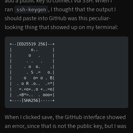
add a public key to connect via SSH. When I
ran
, I thought that the output I
ssh-keygen
should paste into GitHub was this peculiar-
looking thing that showed up on my terminal:
+--[ED25519 256]--+
|        o..      |
|       o   .     |
|      . .   .    |
|     . o  o.    .|
|      . S .=   o.|
|     o   o= o . B|
|  . o R .o..  .=*|
|   =.+o+..o +..=o|
|  .+B*=..  . ooo+|
+----[SHA256]-----+
When I clicked save, the GitHub interface showed
an error, since that is not the public key, but I was