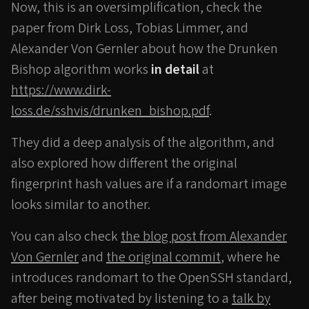
Now, this is an oversimplification, check the
paper from Dirk Loss, Tobias Limmer, and
Alexander Von Gernler about how the Drunken
Bishop algorithm works
in detail
at
https://www.dirk-
loss.de/sshvis/drunken_bishop.pdf
.
They did a deep analysis of the algorithm, and
also explored how different the original
fingerprint hash values are if a randomart image
looks similar to another.
You can also check
the blog post from Alexander
Von Gernler
and
the original commit
, where he
introduces randomart to the OpenSSH standard,
after being motivated by listening to a
talk by