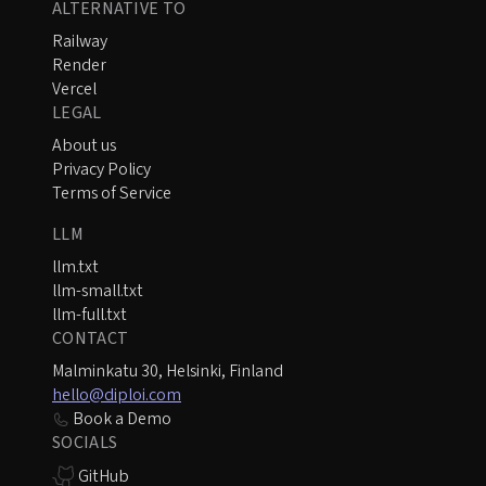
ALTERNATIVE TO
Railway
Render
Vercel
LEGAL
About us
Privacy Policy
Terms of Service
LLM
llm.txt
llm-small.txt
llm-full.txt
CONTACT
Malminkatu 30, Helsinki, Finland
hello@diploi.com
Book a Demo
SOCIALS
GitHub