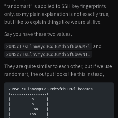
“randomart” is applied to SSH key fingerprints
only, so my plain explanation is not exactly true,
but I like to explain things like we are all five.
Say you have these two values,
and
20N5cT7sElnmVyqBCd3uMdY5f8bOuM7l
2ONSc7TsElnVmyqBCd3uMdY5f8b0vNTI
They are quite similar to each other, but if we use
randomart, the output looks like this instead,
20N5cT7sElnmVyqBCd3uMdY5f8bOuM7l becomes
+-----------------+
|         Eo      |
|         .o.     |
|           oo.   |
|         +oo.    |