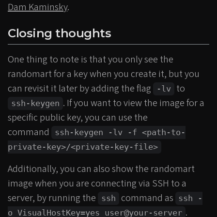
Dam Kaminsky
.
Closing thoughts
One thing to note is that you only see the
randomart for a key when you create it, but you
can revisit it later by adding the flag
to
-lv
. If you want to view the image for a
ssh-keygen
specific public key, you can use the
command
ssh-keygen -lv -f <path-to-
private-key>/<private-key-file>
Additionally, you can also show the randomart
image when you are connecting via SSH to a
server, by running the
command as
ssh
ssh -
.
o VisualHostKey=yes user@your-server