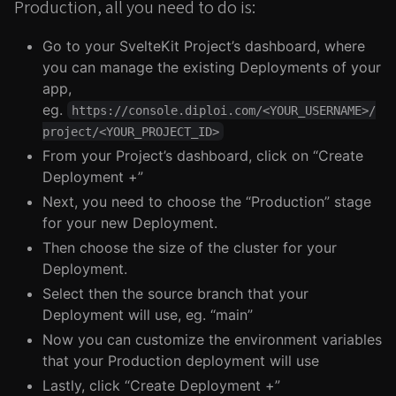
Production, all you need to do is:
Go to your SvelteKit Project’s dashboard, where
you can manage the existing Deployments of your
app,
eg.
https://console.diploi.com/<YOUR_USERNAME>/
project/<YOUR_PROJECT_ID>
From your Project’s dashboard, click on “Create
Deployment +”
Next, you need to choose the “Production” stage
for your new Deployment.
Then choose the size of the cluster for your
Deployment.
Select then the source branch that your
Deployment will use, eg. “main”
Now you can customize the environment variables
that your Production deployment will use
Lastly, click “Create Deployment +”