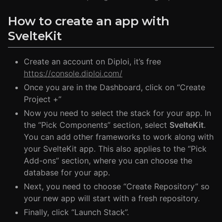
How to create an app with
SvelteKit
Create an account on Diploi, it’s free
https://console.diploi.com/
Once you are in the Dashboard, click on “Create
Project +”
Now you need to select the stack for your app. In
the “Pick Components” section, select
SvelteKit
.
You can add other frameworks to work along with
your SvelteKit app. This also applies to the “Pick
Add-ons” section, where you can choose the
database for your app.
Next, you need to choose “Create Repository” so
your new app will start with a fresh repository.
Finally, click “Launch Stack”.