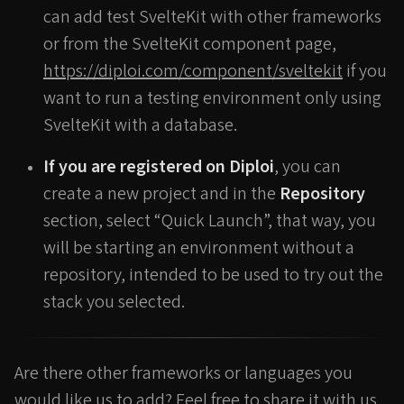
can add test SvelteKit with other frameworks
or from the SvelteKit component page,
https://diploi.com/component/sveltekit
if you
want to run a testing environment only using
SvelteKit with a database.
If you are registered on Diploi
, you can
create a new project and in the
Repository
section, select “Quick Launch”, that way, you
will be starting an environment without a
repository, intended to be used to try out the
stack you selected.
Are there other frameworks or languages you
would like us to add? Feel free to share it with us