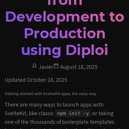
Development to
Production
using Diploi
Javier
August 18, 2025
Updated
October 28, 2025
Getting started with SvelteKit apps, the easy way
There are many ways to launch apps with
SvelteKit, like classic
or taking
npm init -y
one of the thousands of boilerplate templates