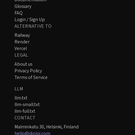
Glossary
FAQ
Login / Sign Up
ALTERNATIVE TO
Railway
Render
Vercel
LEGAL
About us
Privacy Policy
Terms of Service
LLM
llm.txt
llm-small.txt
llm-full.txt
CONTACT
Malminkatu 30, Helsinki, Finland
hello@diploi.com