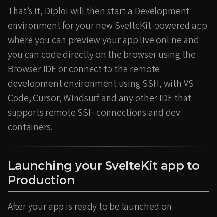
That’s it, Diploi will then start a Development
environment for your new SvelteKit-powered app
where you can preview your app live online and
you can code directly on the browser using the
Browser IDE or connect to the remote
development environment using SSH, with VS
Code, Cursor, Windsurf and any other IDE that
supports remote SSH connections and dev
containers.
Launching your SvelteKit app to
Production
After your app is ready to be launched on