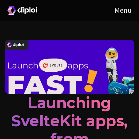
Launching
SvelteKit apps,
from