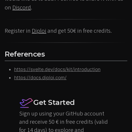
on
Discord
.
Register in
Diploi
and get 50€ in free credits.
References
https://svelte.dev/docs/kit/introduction
https://docs.diploi.com/
Get Started
Sign up using your GitHub account
and receive 50 € in free credits (valid
for 14 days) to explore and