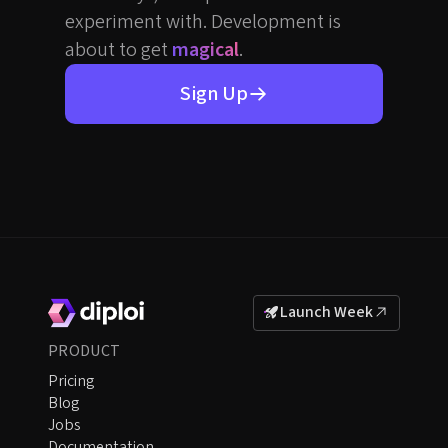
experiment with. Development is
about to get
magical
.
Sign Up
Launch Week
PRODUCT
Pricing
Blog
Jobs
Documentation