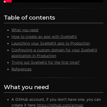
Table of contents
What you need
How to create an app with SvelteKit
Launching your SvelteKit app to Production
Configuring a custom domain for your SvelteKit
application in Production
Trying out SvelteKit for the first time?
References
What you need
A GitHub account, if you don’t have one, you can
create it here
https://github.com/signup