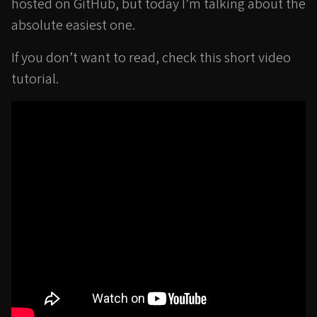
hosted on GitHub, but today I’m talking about the
absolute easiest one.
If you don’t want to read, check this short video
tutorial.