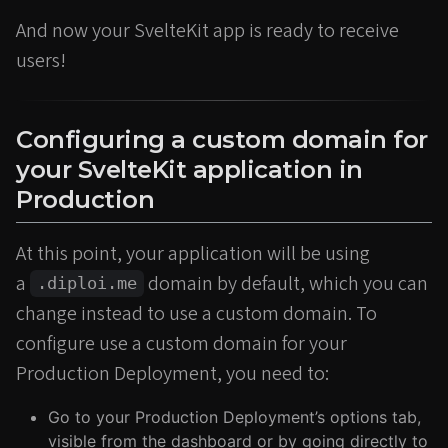
And now your SvelteKit app is ready to receive
users!
Configuring a custom domain for
your SvelteKit application in
Production
At this point, your application will be using
a
domain by default, which you can
.diploi.me
change instead to use a custom domain. To
configure use a custom domain for your
Production Deployment, you need to:
Go to your Production Deployment’s options tab,
visible from the dashboard or by going directly to