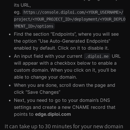
its URL,
eg.
https://console.diploi.com/<YOUR_USERNAME>/
project/<YOUR_PROJECT_ID>/deployment/<YOUR_DEPLO
YMENT_ID>/options
Find the section “Endpoints”, where you will see
the option “Use Auto-Generated Endpoints”
enabled by default. Click on it to disable it.
An input field with your current
URL
.diploi.me
will appear with a checkbox below to enable a
custom domain. When you click on it, you’ll be
able to change your domain.
When you are done, scroll down the page and
click “Save Changes”
Next, you need to go to your domain’s DNS
settings and create a new CNAME record that
points to
edge.diploi.com
It can take up to 30 minutes for your new domain