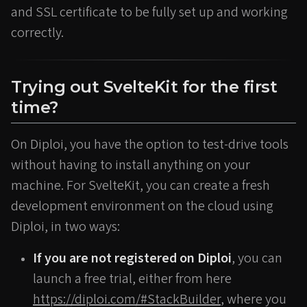
and SSL certificate to be fully set up and working
correctly.
Trying out SvelteKit for the first
time?
On Diploi, you have the option to test-drive tools
without having to install anything on your
machine. For SvelteKit, you can create a fresh
development environment on the cloud using
Diploi, in two ways:
If you are not registered on Diploi
, you can
launch a free trial, either from here
https://diploi.com/#StackBuilder
, where you