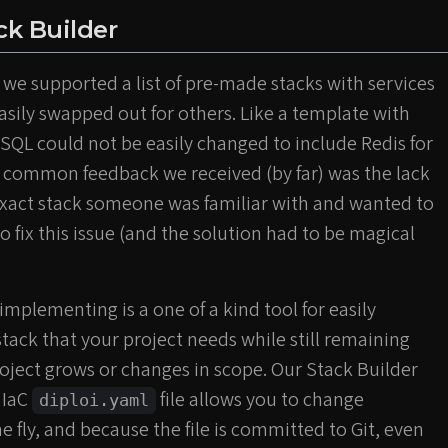
ack Builder
 we supported a list of pre-made stacks with services
asily swapped out for others. Like a template with
SQL could not be easily changed to include Redis for
common feedback we received (by far) was the lack
 exact stack someone was familiar with and wanted to
o fix this issue (and the solution had to be magical
plementing is a one of a kind tool for easily
stack that your project needs while still remaining
roject grows or changes in scope. Our Stack Builder
 IaC
file allows you to change
diploi.yaml
e fly, and because the file is committed to Git, even