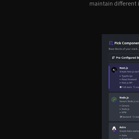
maintain different 