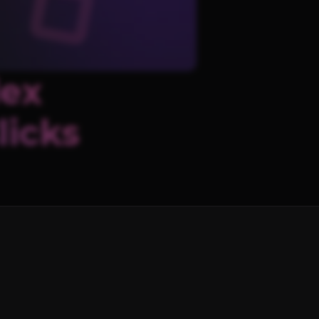
lex
licks