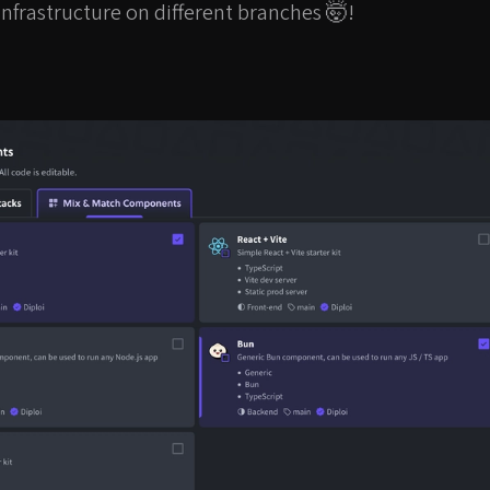
infrastructure on different branches 🤯!