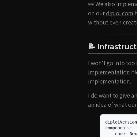
👀 We also impleme
on our
diploi.com
h
without even creatin
📝 Infrastruc
I won't go into too
implementation
bl
implementation.
I do want to give a
an idea of what our
diploiVersion
components
:
-
name
:
Nex