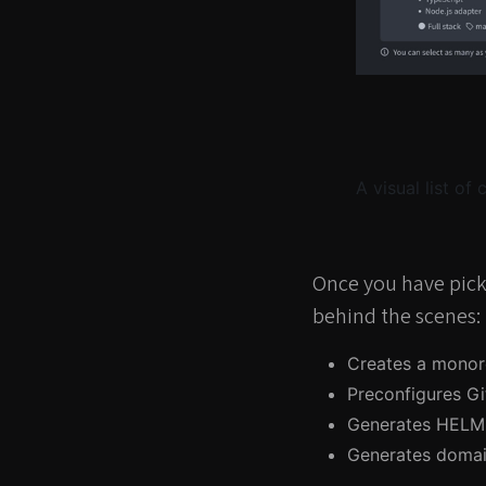
A visual list of
Once you have pick
behind the scenes:
Creates a monor
Preconfigures Gi
Generates HELM 
Generates domai