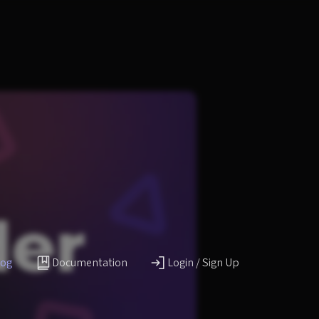
log
Documentation
Login / Sign Up