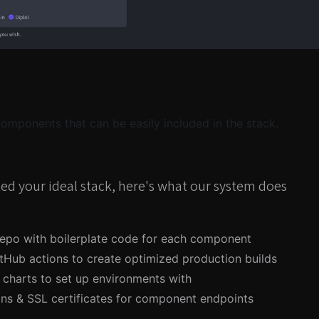
 components that can be easily included in the stack.
ed your ideal stack, here's what our system does
epo with boilerplate code for each component
tHub actions to create optimized production builds
charts to set up environments with
ns & SSL certificates for component endpoints