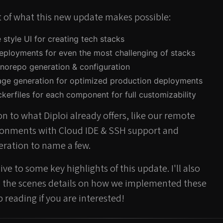
st of what this new update makes possible:
se style UI for creating tech stacks
eployments for even the most challenging of stacks
norepo generation & configuration
age generation for optimized production deployments
kerfiles for each component for full customizability
on to what Diploi already offers, like our remote
onments with Cloud IDE & SSH support and
ration to name a few.
ve to some key highlights of this update. I'll also
d the scenes details on how we implemented these
p reading if you are interested!