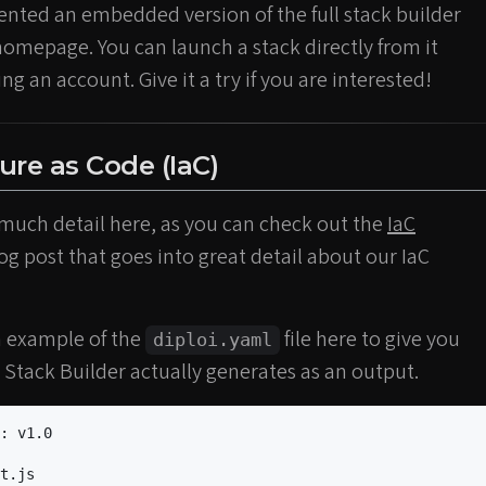
nted an embedded version of the full stack builder
omepage. You can launch a stack directly from it
g an account. Give it a try if you are interested!
ture as Code (IaC)
 much detail here, as you can check out the
IaC
og post that goes into great detail about our IaC
n example of the
file here to give you
diploi.yaml
 Stack Builder actually generates as an output.
:
v1.0
t.js