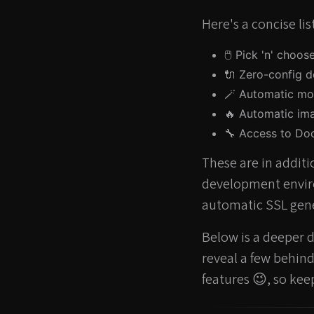
Here's a concise li
🖱️ Pick 'n' choo
🔌 Zero-config d
🪄 Automatic mo
🔥 Automatic im
🔧 Access to Doc
These are in additi
development envir
automatic SSL gene
Below is a deeper di
reveal a few behin
features 😉, so kee