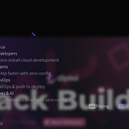
FOR
velopers
Zero-install cloud development
eams
hip faster with zero-config
evOps
GitOps & push to deploy
bes & AI
rom vibes to prod with zero-config
Pricing
B
ES