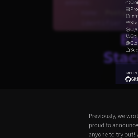
Clo
Pro
Inf
Sta
CI/
Ea
Git
Glo
Sec
Stac
IMPORT
Gi
Previously, we wro
proud to announce i
anyone to try out!