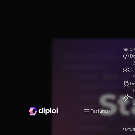
DIPLOI 
De
T
S
D
Vi
F
Features
FEATUR