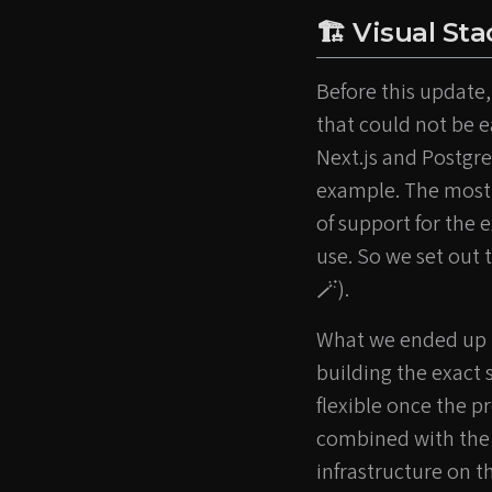
🏗️ Visual St
Before this update,
that could not be e
Next.js and Postgre
example. The most 
of support for the
use. So we set out t
🪄).
What we ended up im
building the exact 
flexible once the p
combined with the
infrastructure on th