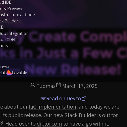
ud IDE
d & Preview
rastructure as Code
ck Builder
CD
sily Create Comp
Hub Integration
bal CDN
urity
ks in Just a Few C
— New Release!
 FROM
tHub
Lovable
Tuomas
March 17, 2025
Read on Dev.to
te about our
IaC implementation
, and today we are
ts public release. Our new Stack Builder is out for
 🎉 Head over to
diploi.com
to have a go with it.