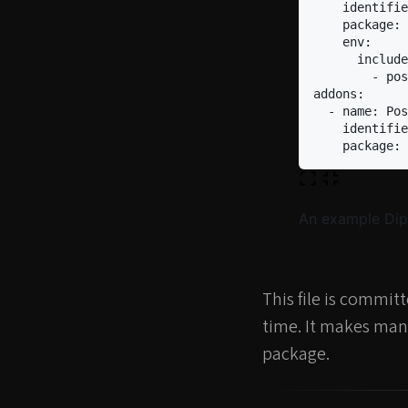
identifie
package
:
env
:
include
-
pos
addons
:
-
name
:
Pos
identifie
package
:
An example Dipl
This file is commit
time. It makes mana
package.