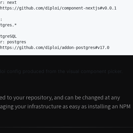
r
:
next
https://github.com/diploi/component-nextjs#v0.0.1
:
tgres.*
tgreSQL
r
:
postgres
https://github.com/diploi/addon-postgres#v17.0
oi config produced from the visual component picker.
ted to your repository, and can be changed at any
ging your infrastructure as easy as installing an NPM